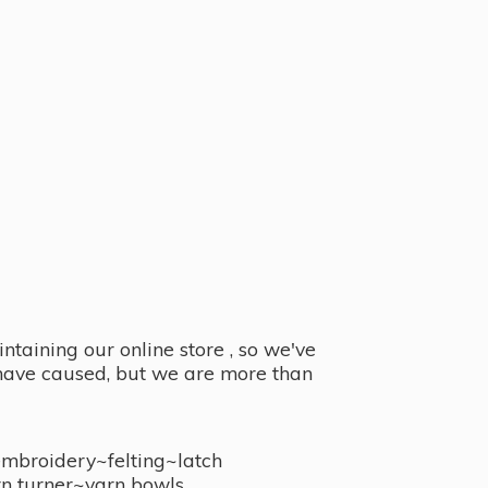
taining our online store , so we've
y have caused, but we are more than
embroidery~felting~latch
n turner~
yarn bowls