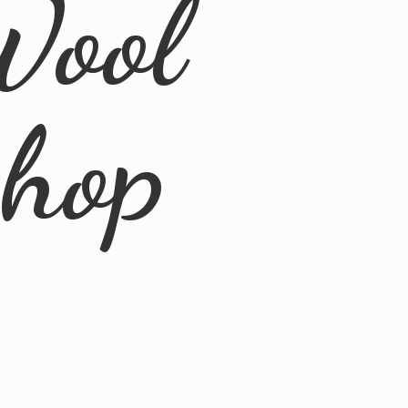
Wool
Shop