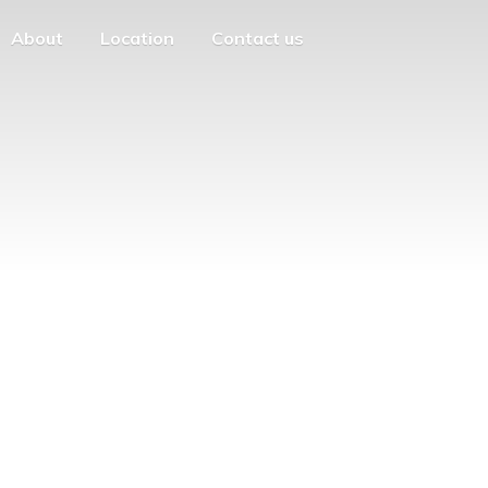
About
Location
Contact us