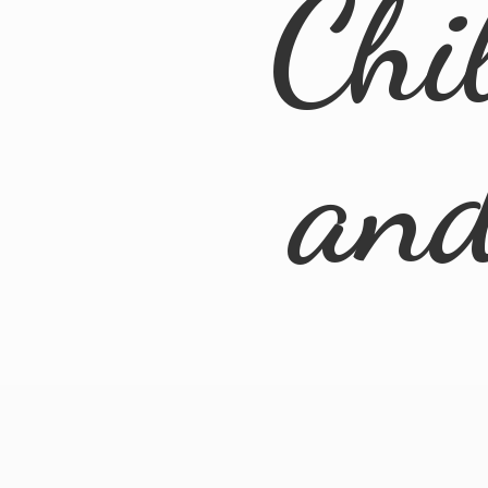
Chi
an