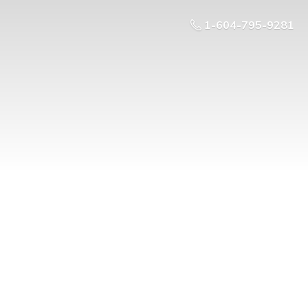
1-604-795-9281