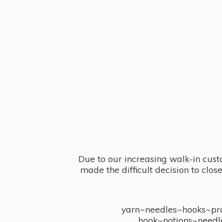
Due to our increasing walk-in cust
made the difficult decision to clo
yarn~needles~hooks~proj
hook~notions~needl