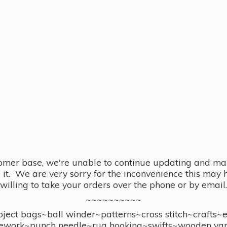
omer base, we're unable to continue updating and main
se it. We are very sorry for the inconvenience this ma
willing to take your orders over the phone or by email.
~~~~~~~~~~
ect bags~ball winder~patterns~cross stitch~crafts~
ework~punch needle~rug hooking~swifts~wooden yar