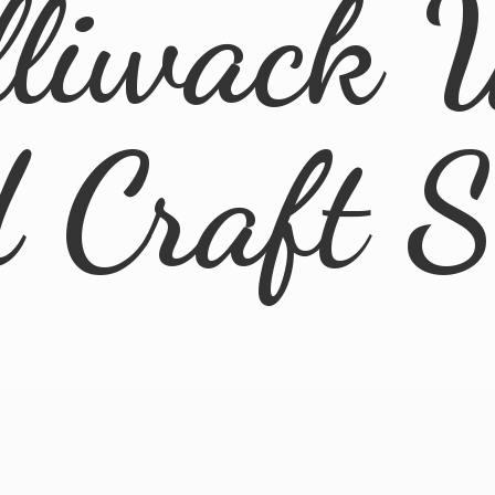
lliwack 
d
Craft 