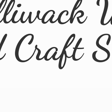
lliwack 
d
Craft 