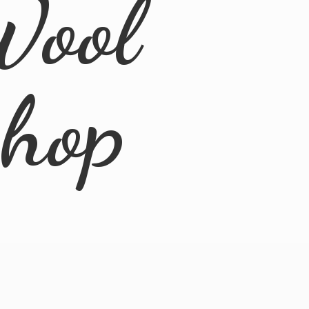
Wool
Shop