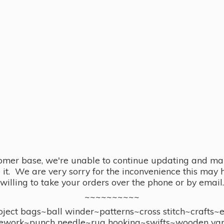
omer base, we're unable to continue updating and main
se it. We are very sorry for the inconvenience this ma
willing to take your orders over the phone or by email.
~~~~~~~~~~
ect bags~ball winder~patterns~cross stitch~crafts~
ework~punch needle~rug hooking~swifts~wooden yar