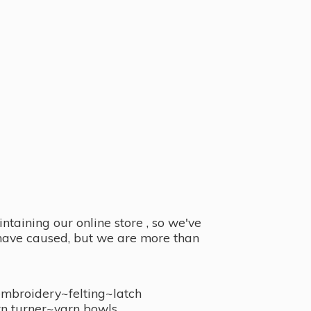
taining our online store , so we've
y have caused, but we are more than
embroidery~felting~latch
n turner~
yarn bowls