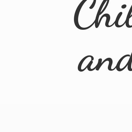
Chi
an