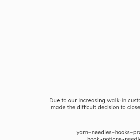
Due to our increasing walk-in cust
made the difficult decision to clo
yarn~needles~hooks~proj
hook~notions~needl