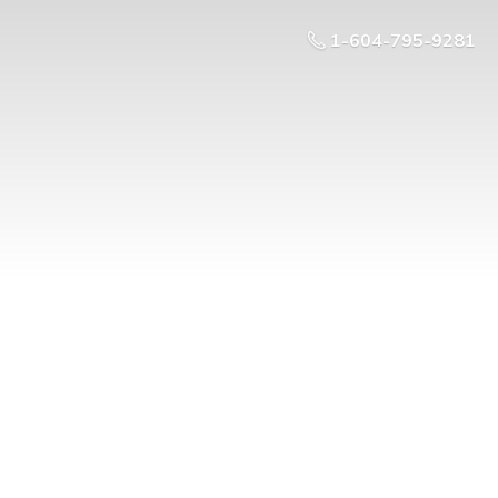
1-604-795-9281