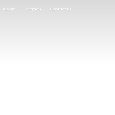
About
Location
Contact us