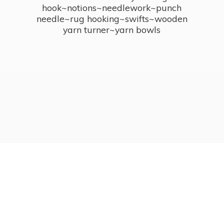
hook~notions~needlework~punch
needle~rug hooking~swifts~wooden
yarn turner~
yarn bowls