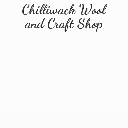
Chilliwack Wool
and
Craft Shop