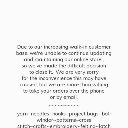
Due to our increasing walk-in customer
base, we're unable to continue updating
and maintaining our online store ,
so we've made the difficult decision
to close it. We are very sorry
for the inconvenience this may have
caused, but we are more than willing
to take your orders over the phone
or by email.
~~~~~~~~~~
yarn~needles~hooks~project bags~ball
winder~patterns~cross
stitch~crafts~embroidery~felting~latch