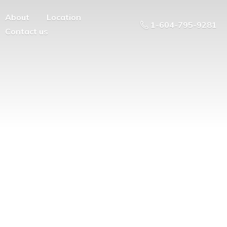
About
Location
1-604-795-9281
Contact us