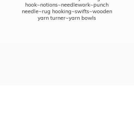
hook~notions~needlework~punch
needle~rug hooking~swifts~wooden
yarn turner~
yarn bowls