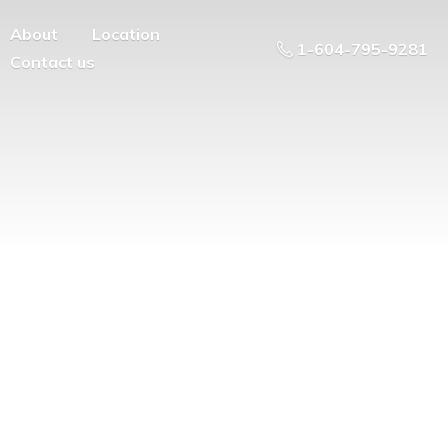
About
Location
1-604-795-9281
Contact us