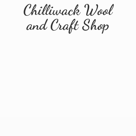
Chilliwack Wool
and
Craft Shop