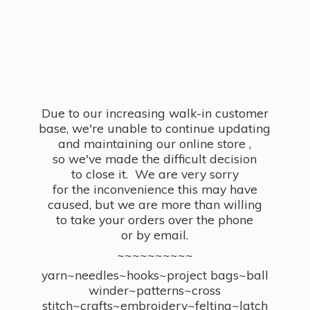
Due to our increasing walk-in customer
base, we're unable to continue updating
and maintaining our online store ,
so we've made the difficult decision
to close it. We are very sorry
for the inconvenience this may have
caused, but we are more than willing
to take your orders over the phone
or by email.
~~~~~~~~~~
yarn~needles~hooks~project bags~ball
winder~patterns~cross
stitch~crafts~embroidery~felting~latch