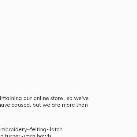
taining our online store , so we've
y have caused, but we are more than
embroidery~felting~latch
n turner~
yarn bowls