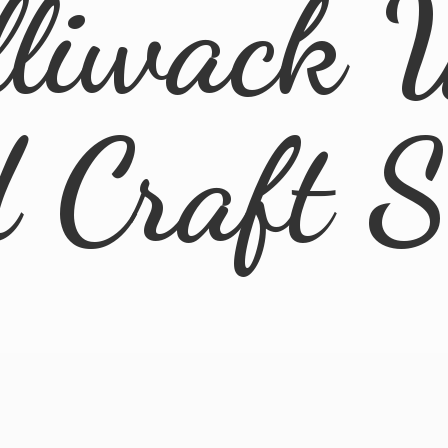
lliwack 
d
Craft 