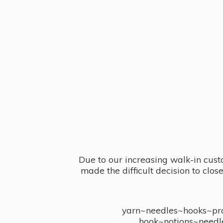
Due to our increasing walk-in cust
made the difficult decision to clo
yarn~needles~hooks~proj
hook~notions~needl