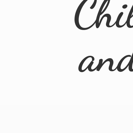
Chi
an