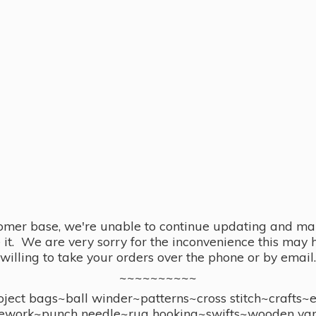
omer base, we're unable to continue updating and main
se it. We are very sorry for the inconvenience this ma
willing to take your orders over the phone or by email.
~~~~~~~~~~
ect bags~ball winder~patterns~cross stitch~crafts~
ework~punch needle~rug hooking~swifts~wooden yar