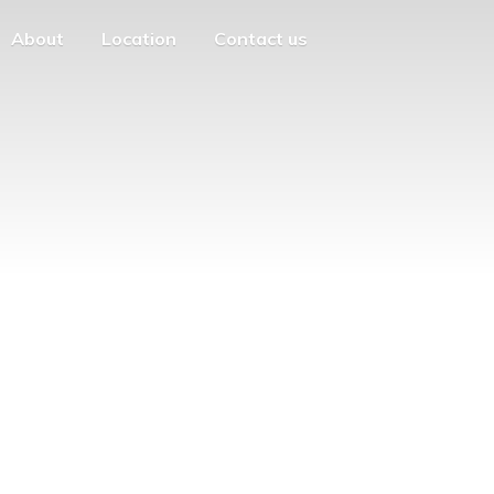
About
Location
Contact us