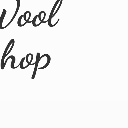
Wool
Shop