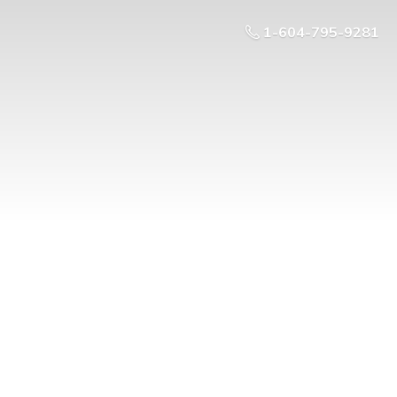
1-604-795-9281