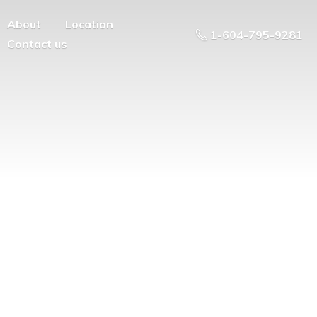
About
Location
1-604-795-9281
Contact us