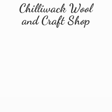
Chilliwack Wool
and
Craft Shop