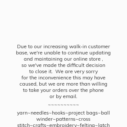
Due to our increasing walk-in customer
base, we're unable to continue updating
and maintaining our online store ,
so we've made the difficult decision
to close it. We are very sorry
for the inconvenience this may have
caused, but we are more than willing
to take your orders over the phone
or by email.
~~~~~~~~~~
yarn~needles~hooks~project bags~ball
winder~patterns~cross
stitch~crafts~embroidery~felting~latch