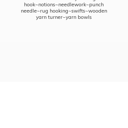
hook~notions~needlework~punch
needle~rug hooking~swifts~wooden
yarn turner~
yarn bowls