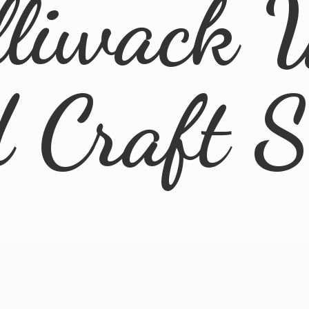
lliwack 
d
Craft 