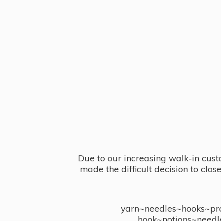
Due to our increasing walk-in cust
made the difficult decision to clo
yarn~needles~hooks~proj
hook~notions~needl