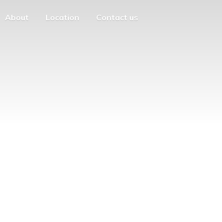
About
Location
Contact us