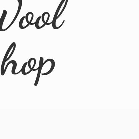
Wool
Shop