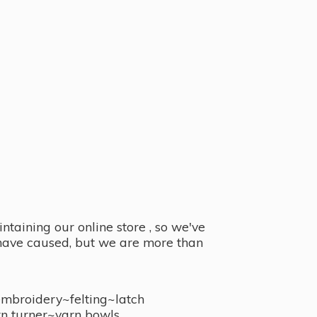
taining our online store , so we've
y have caused, but we are more than
embroidery~felting~latch
n turner~
yarn bowls