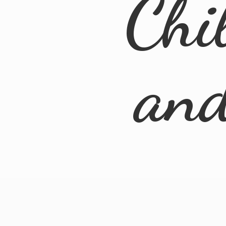
Chi
an