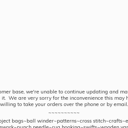
omer base, we're unable to continue updating and main
se it. We are very sorry for the inconvenience this ma
willing to take your orders over the phone or by email.
~~~~~~~~~~
ect bags~ball winder~patterns~cross stitch~crafts~
ework~punch needle~rug hooking~swifts~wooden yar