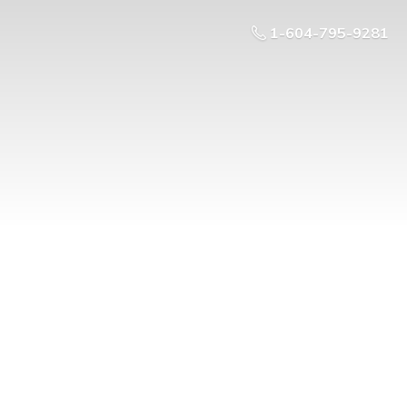
1-604-795-9281