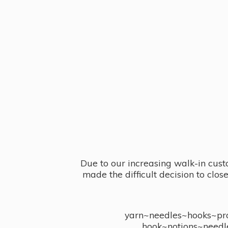
Due to our increasing walk-in cust
made the difficult decision to clo
yarn~needles~hooks~proj
hook~notions~needl