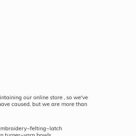
taining our online store , so we've
y have caused, but we are more than
embroidery~felting~latch
n turner~
yarn bowls