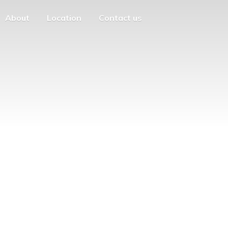
About
Location
Contact us