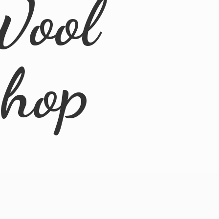
Wool
Shop