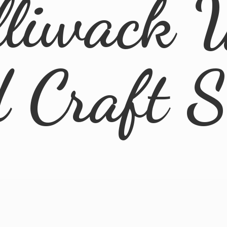
lliwack 
d
Craft 