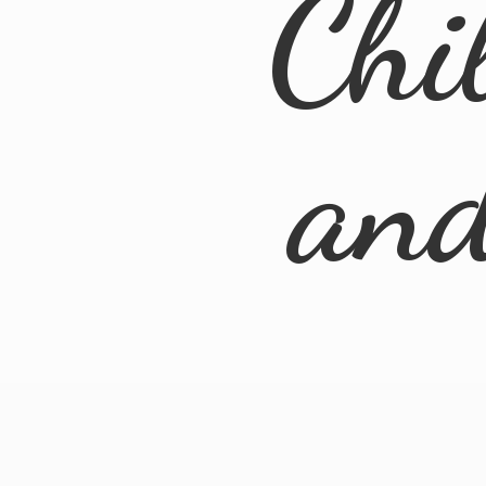
Chi
an