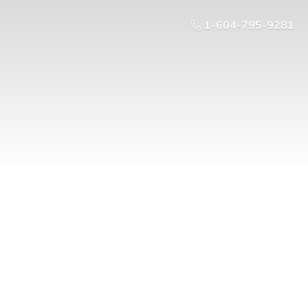
1-604-795-9281