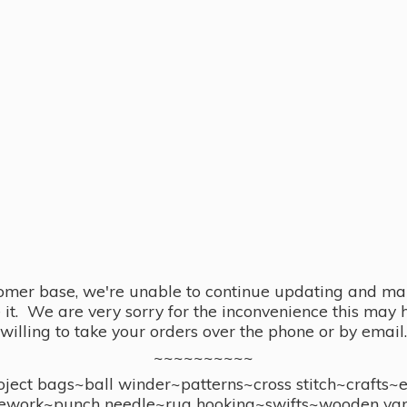
omer base, we're unable to continue updating and main
se it. We are very sorry for the inconvenience this ma
willing to take your orders over the phone or by email.
~~~~~~~~~~
ect bags~ball winder~patterns~cross stitch~crafts~
ework~punch needle~rug hooking~swifts~wooden yar