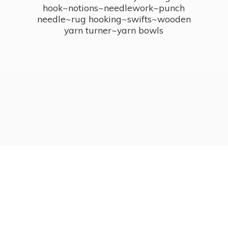
hook~notions~needlework~punch
needle~rug hooking~swifts~wooden
yarn turner~
yarn bowls