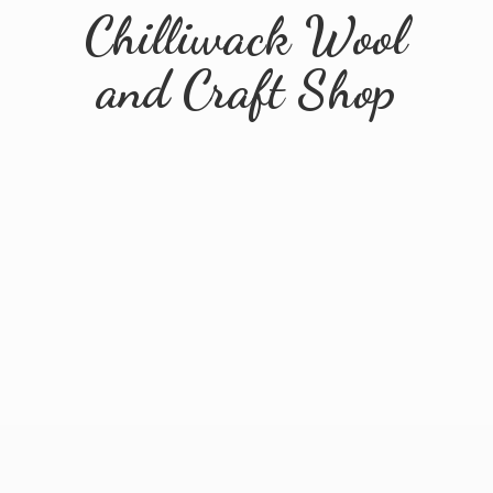
Chilliwack Wool
and
Craft Shop