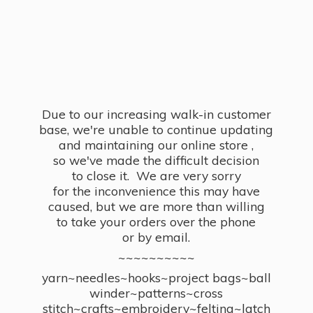
Due to our increasing walk-in customer
base, we're unable to continue updating
and maintaining our online store ,
so we've made the difficult decision
to close it. We are very sorry
for the inconvenience this may have
caused, but we are more than willing
to take your orders over the phone
or by email.
~~~~~~~~~~
yarn~needles~hooks~project bags~ball
winder~patterns~cross
stitch~crafts~embroidery~felting~latch