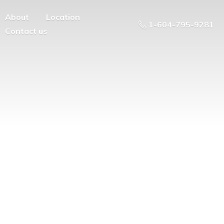
About
Location
1-604-795-9281
Contact us