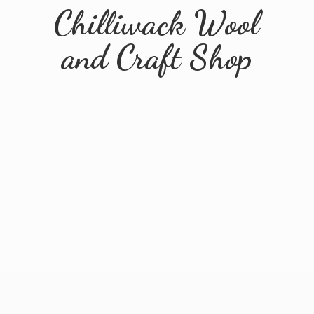
Chilliwack Wool
and
Craft Shop