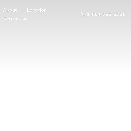
About
Location
1-604-795-9281
Contact us