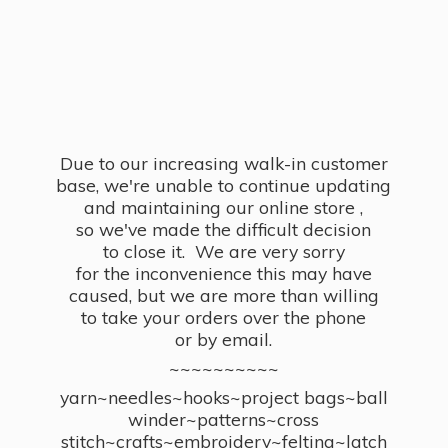
Due to our increasing walk-in customer
base, we're unable to continue updating
and maintaining our online store ,
so we've made the difficult decision
to close it. We are very sorry
for the inconvenience this may have
caused, but we are more than willing
to take your orders over the phone
or by email.
~~~~~~~~~~
yarn~needles~hooks~project bags~ball
winder~patterns~cross
stitch~crafts~embroidery~felting~latch