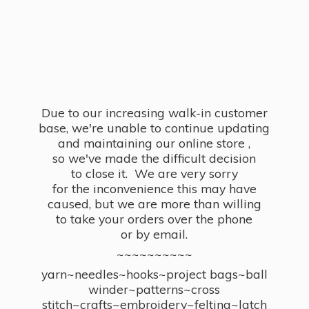
Due to our increasing walk-in customer
base, we're unable to continue updating
and maintaining our online store ,
so we've made the difficult decision
to close it. We are very sorry
for the inconvenience this may have
caused, but we are more than willing
to take your orders over the phone
or by email.
~~~~~~~~~~
yarn~needles~hooks~project bags~ball
winder~patterns~cross
stitch~crafts~embroidery~felting~latch