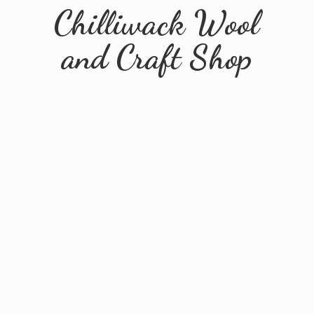
Chilliwack Wool
and
Craft Shop