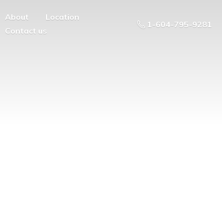
About
Location
1-604-795-9281
Contact us