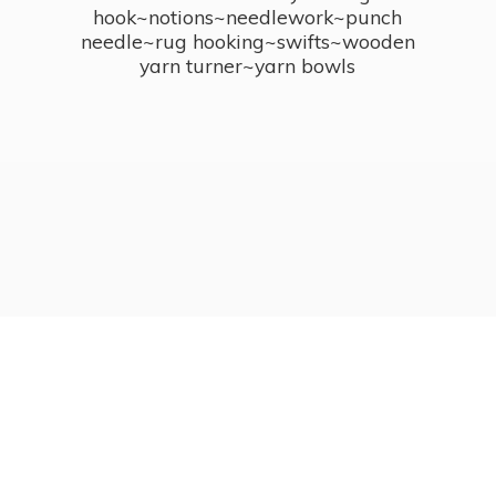
hook~notions~needlework~punch
needle~rug hooking~swifts~wooden
yarn turner~
yarn bowls