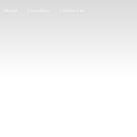
About
Location
Contact us