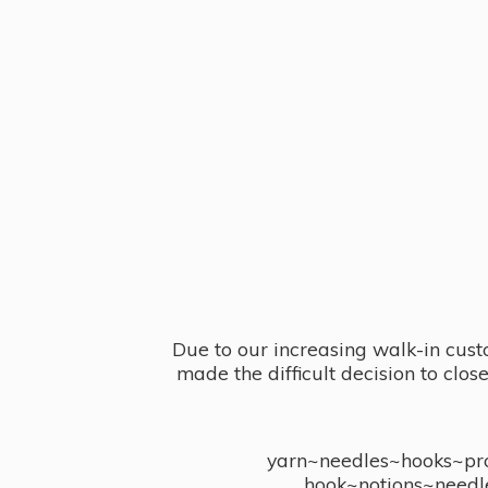
Due to our increasing walk-in cust
made the difficult decision to clo
yarn~needles~hooks~proj
hook~notions~needl