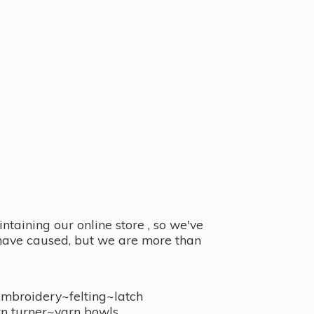
taining our online store , so we've
y have caused, but we are more than
embroidery~felting~latch
n turner~
yarn bowls