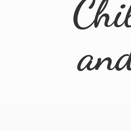
Chi
an