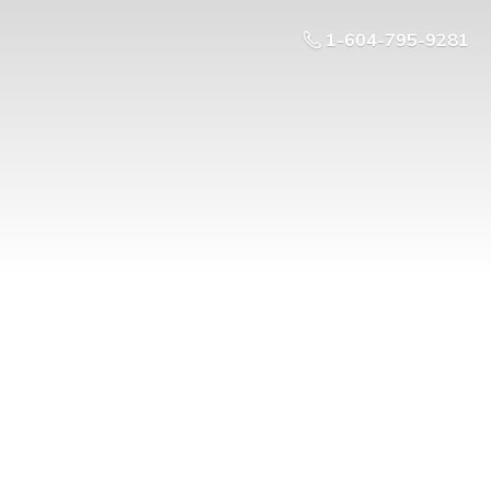
1-604-795-9281