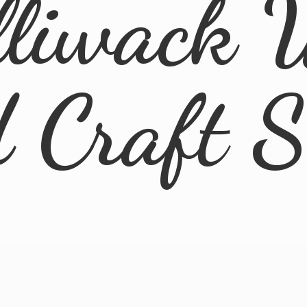
lliwack 
d
Craft 