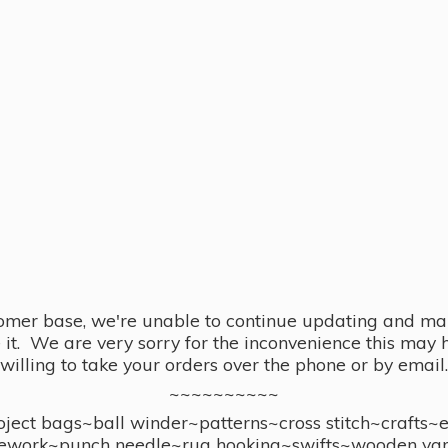
omer base, we're unable to continue updating and main
se it. We are very sorry for the inconvenience this ma
willing to take your orders over the phone or by email.
~~~~~~~~~~
ect bags~ball winder~patterns~cross stitch~crafts~
ework~punch needle~rug hooking~swifts~wooden yar