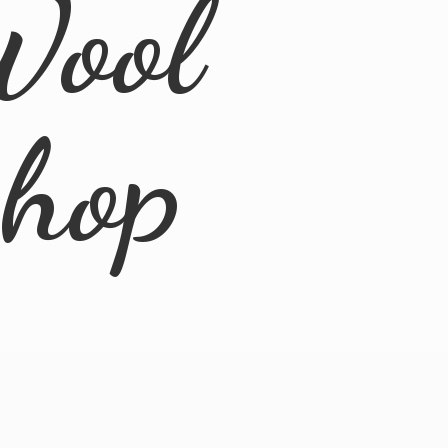
Wool
Shop