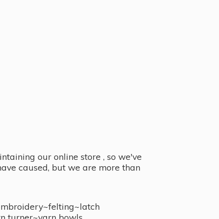
taining our online store , so we've
y have caused, but we are more than
embroidery~felting~latch
n turner~
yarn bowls