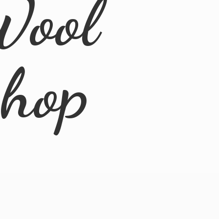
Wool
Shop