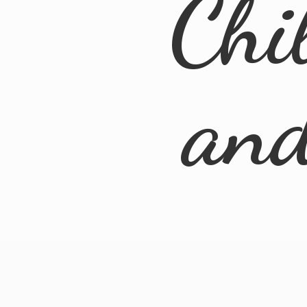
Chi
an