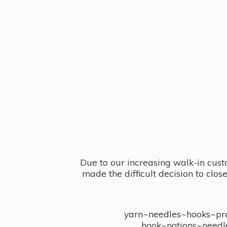
Due to our increasing walk-in cust
made the difficult decision to clo
yarn~needles~hooks~proj
hook~notions~needl