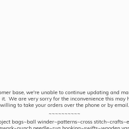
omer base, we're unable to continue updating and main
se it. We are very sorry for the inconvenience this ma
willing to take your orders over the phone or by email.
~~~~~~~~~~
ect bags~ball winder~patterns~cross stitch~crafts~
ework~punch needle~rug hooking~swifts~wooden yar