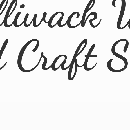
lliwack 
d
Craft 