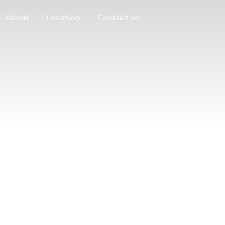
About
Location
Contact us