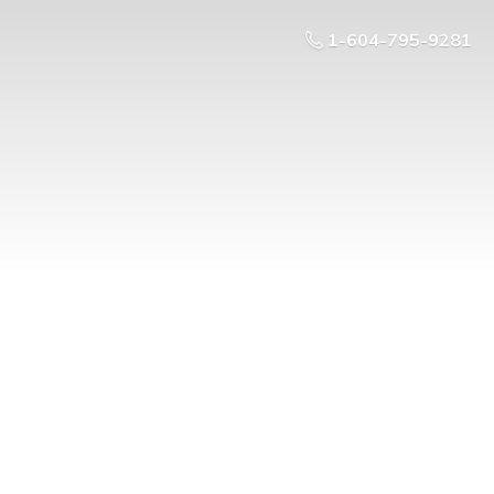
1-604-795-9281