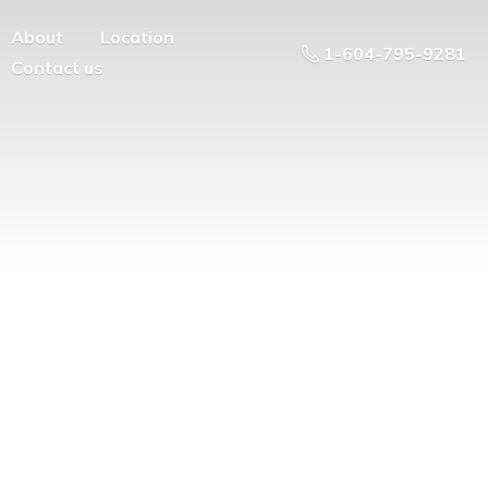
About
Location
1-604-795-9281
Contact us