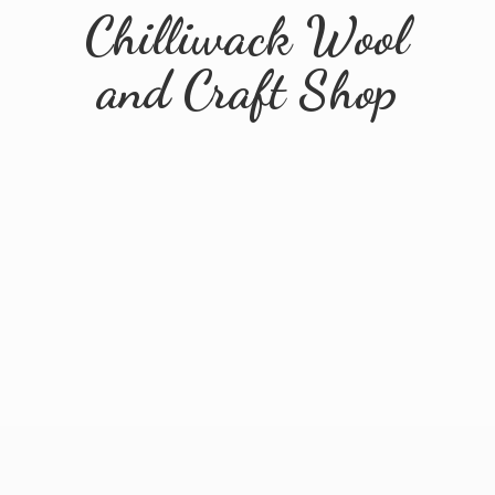
Chilliwack Wool
and
Craft Shop