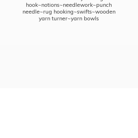
hook~notions~needlework~punch
needle~rug hooking~swifts~wooden
yarn turner~
yarn bowls