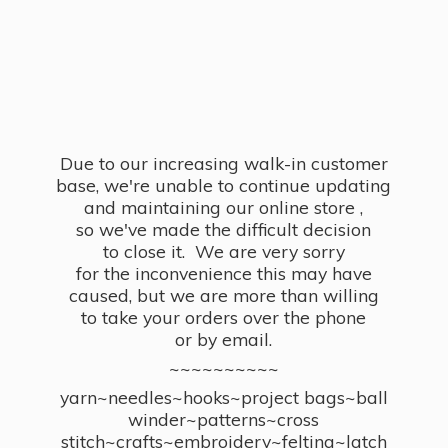
Due to our increasing walk-in customer
base, we're unable to continue updating
and maintaining our online store ,
so we've made the difficult decision
to close it. We are very sorry
for the inconvenience this may have
caused, but we are more than willing
to take your orders over the phone
or by email.
~~~~~~~~~~
yarn~needles~hooks~project bags~ball
winder~patterns~cross
stitch~crafts~embroidery~felting~latch