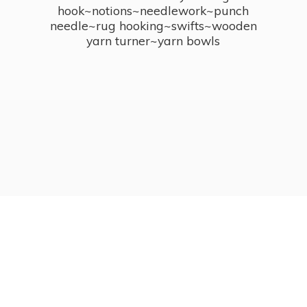
hook~notions~needlework~punch
needle~rug hooking~swifts~wooden
yarn turner~
yarn bowls