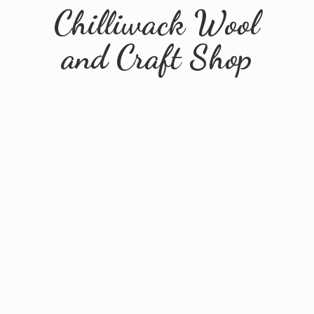
Chilliwack Wool
and
Craft Shop