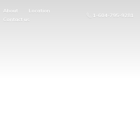
About
Location
1-604-795-9281
Contact us