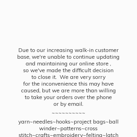
Due to our increasing walk-in customer
base, we're unable to continue updating
and maintaining our online store ,
so we've made the difficult decision
to close it. We are very sorry
for the inconvenience this may have
caused, but we are more than willing
to take your orders over the phone
or by email.
~~~~~~~~~~
yarn~needles~hooks~project bags~ball
winder~patterns~cross
stitch~crafts~embroidery~felting~latch