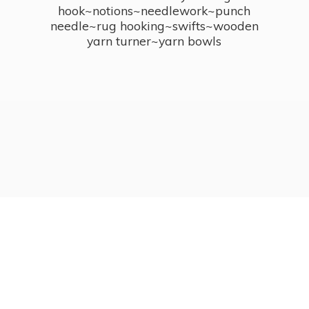
hook~notions~needlework~punch
needle~rug hooking~swifts~wooden
yarn turner~
yarn bowls