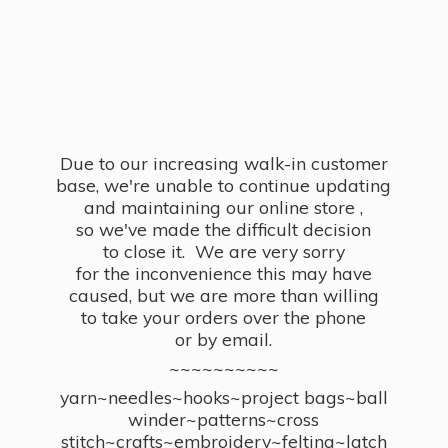
Due to our increasing walk-in customer
base, we're unable to continue updating
and maintaining our online store ,
so we've made the difficult decision
to close it. We are very sorry
for the inconvenience this may have
caused, but we are more than willing
to take your orders over the phone
or by email.
~~~~~~~~~~
yarn~needles~hooks~project bags~ball
winder~patterns~cross
stitch~crafts~embroidery~felting~latch