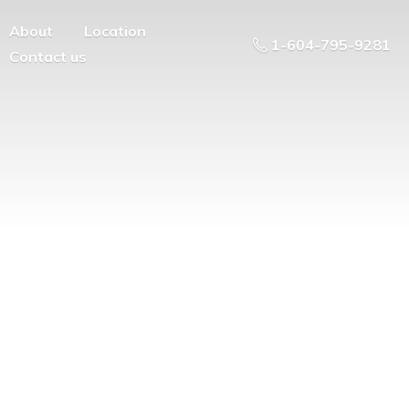
About
Location
1-604-795-9281
Contact us