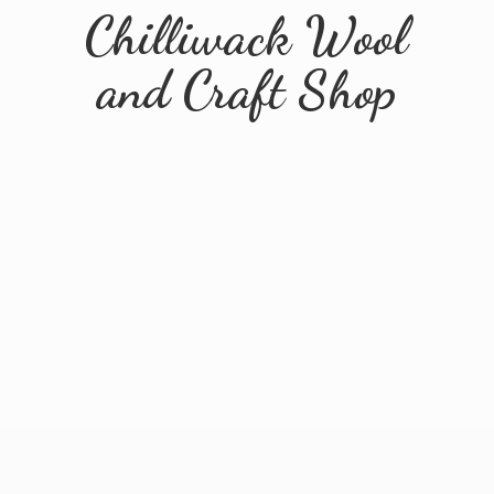
Chilliwack Wool
and
Craft Shop