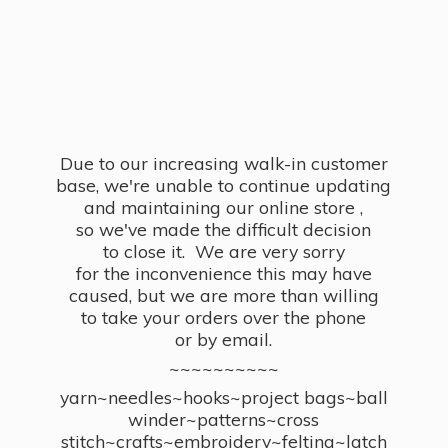
Due to our increasing walk-in customer
base, we're unable to continue updating
and maintaining our online store ,
so we've made the difficult decision
to close it. We are very sorry
for the inconvenience this may have
caused, but we are more than willing
to take your orders over the phone
or by email.
~~~~~~~~~~
yarn~needles~hooks~project bags~ball
winder~patterns~cross
stitch~crafts~embroidery~felting~latch