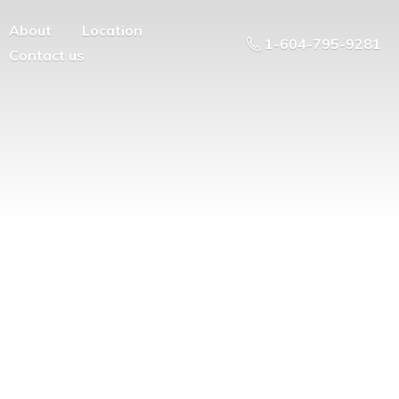
About
Location
1-604-795-9281
Contact us