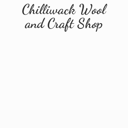
Chilliwack Wool
and
Craft Shop