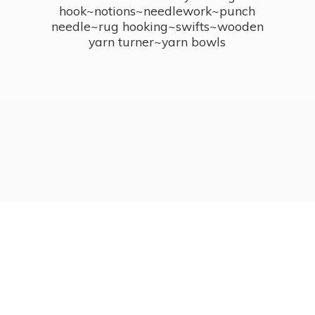
hook~notions~needlework~punch
needle~rug hooking~swifts~wooden
yarn turner~
yarn bowls