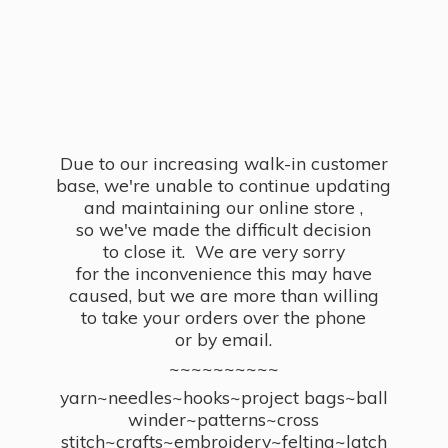
Due to our increasing walk-in customer
base, we're unable to continue updating
and maintaining our online store ,
so we've made the difficult decision
to close it. We are very sorry
for the inconvenience this may have
caused, but we are more than willing
to take your orders over the phone
or by email.
~~~~~~~~~~
yarn~needles~hooks~project bags~ball
winder~patterns~cross
stitch~crafts~embroidery~felting~latch