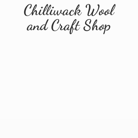
Chilliwack Wool
and
Craft Shop