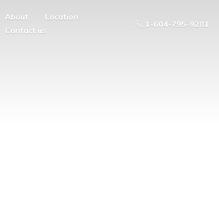
About
Location
1-604-795-9281
Contact us