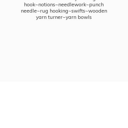
hook~notions~needlework~punch
needle~rug hooking~swifts~wooden
yarn turner~
yarn bowls