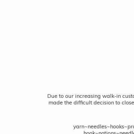
Due to our increasing walk-in cust
made the difficult decision to clo
yarn~needles~hooks~proj
hook~notions~needl