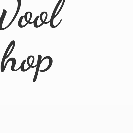
Wool
Shop