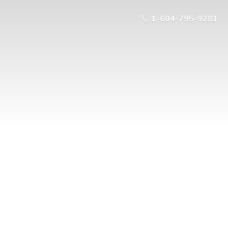
1-604-795-9281