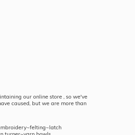
taining our online store , so we've
y have caused, but we are more than
embroidery~felting~latch
n turner~
yarn bowls