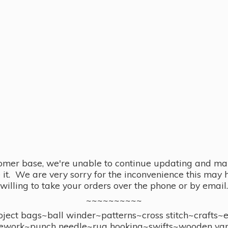
omer base, we're unable to continue updating and main
se it. We are very sorry for the inconvenience this ma
willing to take your orders over the phone or by email.
~~~~~~~~~~
ect bags~ball winder~patterns~cross stitch~crafts~
ework~punch needle~rug hooking~swifts~wooden yar