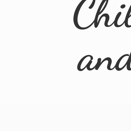
Chi
an