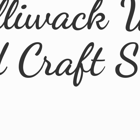
lliwack 
d
Craft 