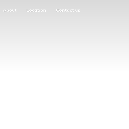
About
Location
Contact us