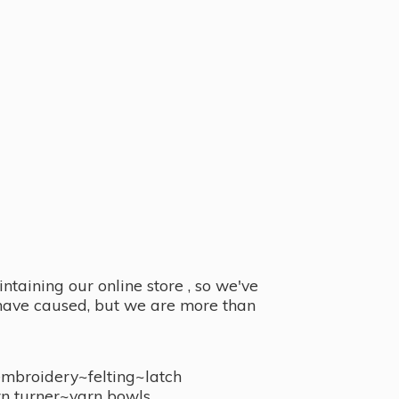
taining our online store , so we've
y have caused, but we are more than
embroidery~felting~latch
n turner~
yarn bowls