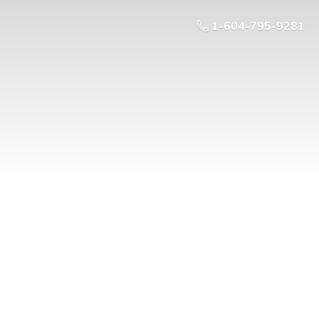
1-604-795-9281