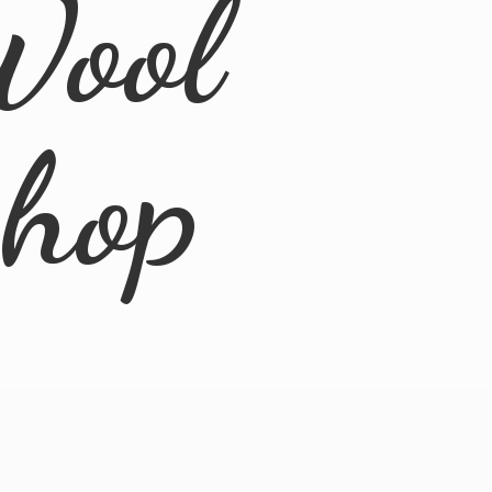
Wool
Shop