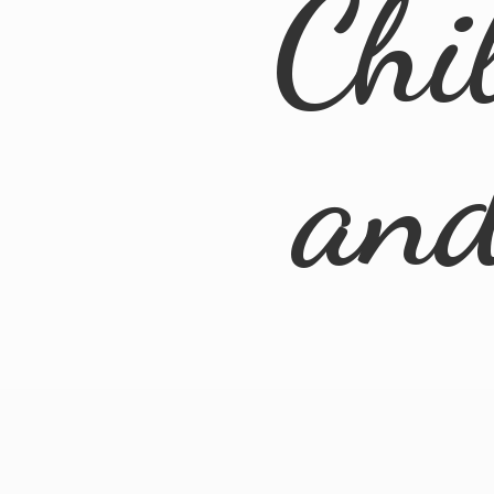
Chi
an