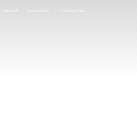
About
Location
Contact us