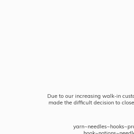
Due to our increasing walk-in cust
made the difficult decision to clo
yarn~needles~hooks~proj
hook~notions~needl