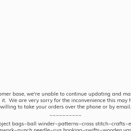
omer base, we're unable to continue updating and main
se it. We are very sorry for the inconvenience this ma
willing to take your orders over the phone or by email.
~~~~~~~~~~
ect bags~ball winder~patterns~cross stitch~crafts~
ework~punch needle~rug hooking~swifts~wooden yar