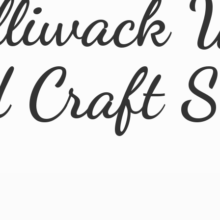
lliwack 
d
Craft 