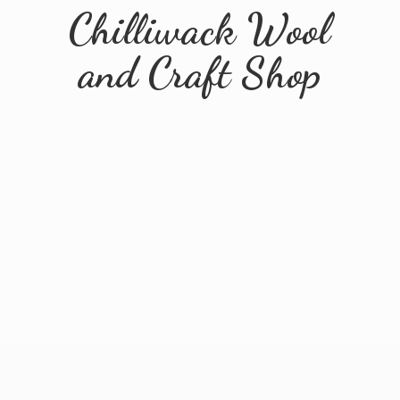
Chilliwack Wool
and
Craft Shop