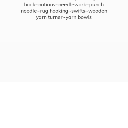
hook~notions~needlework~punch
needle~rug hooking~swifts~wooden
yarn turner~
yarn bowls