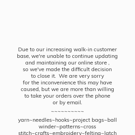
Due to our increasing walk-in customer
base, we're unable to continue updating
and maintaining our online store ,
so we've made the difficult decision
to close it. We are very sorry
for the inconvenience this may have
caused, but we are more than willing
to take your orders over the phone
or by email.
~~~~~~~~~~
yarn~needles~hooks~project bags~ball
winder~patterns~cross
stitch~crafts~embroidery~felting~latch