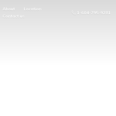
About
Location
1-604-795-9281
Contact us