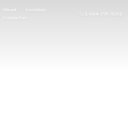
About
Location
1-604-795-9281
Contact us