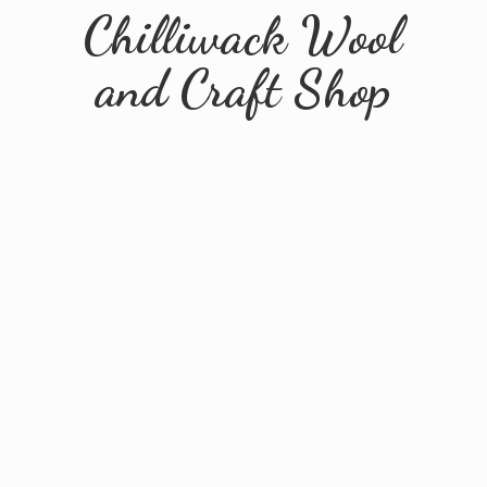
Chilliwack Wool
and
Craft Shop