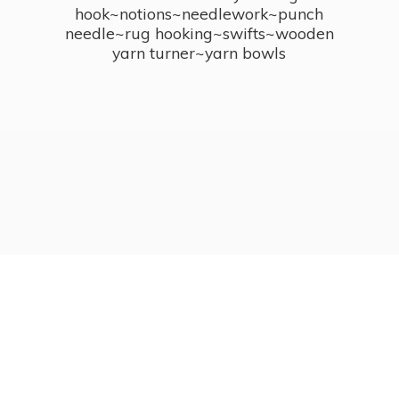
hook~notions~needlework~punch
needle~rug hooking~swifts~wooden
yarn turner~
yarn bowls