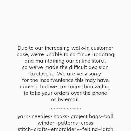
Due to our increasing walk-in customer
base, we're unable to continue updating
and maintaining our online store ,
so we've made the difficult decision
to close it. We are very sorry
for the inconvenience this may have
caused, but we are more than willing
to take your orders over the phone
or by email.
~~~~~~~~~~
yarn~needles~hooks~project bags~ball
winder~patterns~cross
stitch~crafts~embroidery~felting~latch