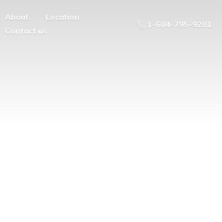
About
Location
1-604-795-9281
Contact us