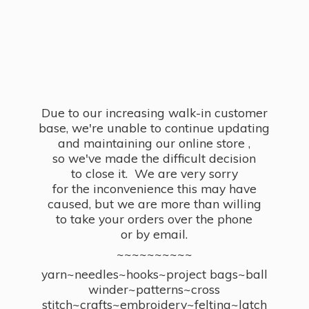
Due to our increasing walk-in customer
base, we're unable to continue updating
and maintaining our online store ,
so we've made the difficult decision
to close it. We are very sorry
for the inconvenience this may have
caused, but we are more than willing
to take your orders over the phone
or by email.
~~~~~~~~~~
yarn~needles~hooks~project bags~ball
winder~patterns~cross
stitch~crafts~embroidery~felting~latch