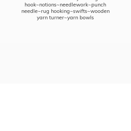
hook~notions~needlework~punch
needle~rug hooking~swifts~wooden
yarn turner~
yarn bowls