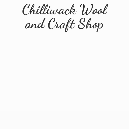
Chilliwack Wool
and
Craft Shop