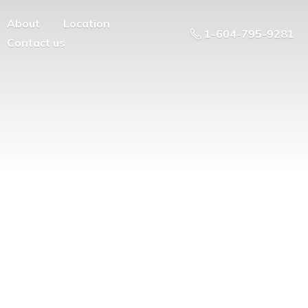
About
Location
1-604-795-9281
Contact us