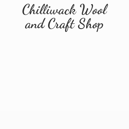
Chilliwack Wool
and
Craft Shop