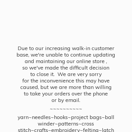
Due to our increasing walk-in customer
base, we're unable to continue updating
and maintaining our online store ,
so we've made the difficult decision
to close it. We are very sorry
for the inconvenience this may have
caused, but we are more than willing
to take your orders over the phone
or by email.
~~~~~~~~~~
yarn~needles~hooks~project bags~ball
winder~patterns~cross
stitch~crafts~embroidery~felting~latch