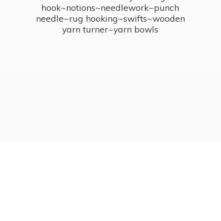
hook~notions~needlework~punch
needle~rug hooking~swifts~wooden
yarn turner~
yarn bowls