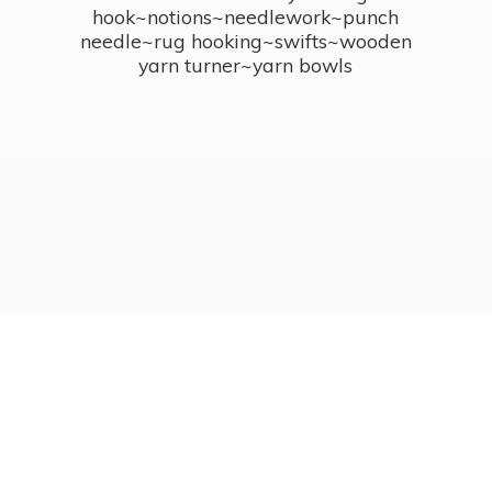
hook~notions~needlework~punch
needle~rug hooking~swifts~wooden
yarn turner~
yarn bowls