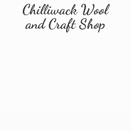
Chilliwack Wool
and
Craft Shop