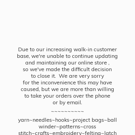
Due to our increasing walk-in customer
base, we're unable to continue updating
and maintaining our online store ,
so we've made the difficult decision
to close it. We are very sorry
for the inconvenience this may have
caused, but we are more than willing
to take your orders over the phone
or by email.
~~~~~~~~~~
yarn~needles~hooks~project bags~ball
winder~patterns~cross
stitch~crafts~embroidery~felting~latch