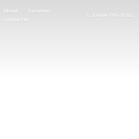
About
Location
1-604-795-9281
Contact us