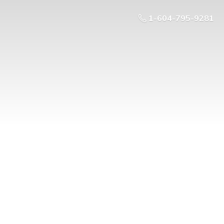
1-604-795-9281