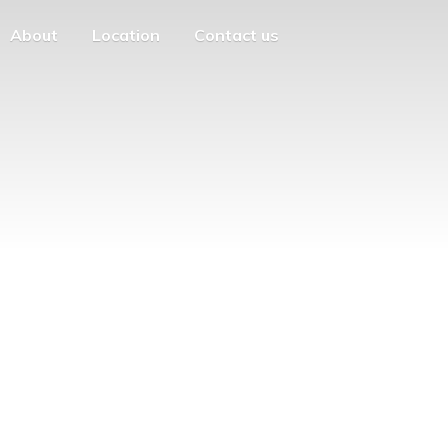
About
Location
Contact us