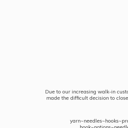
Due to our increasing walk-in cust
made the difficult decision to clo
yarn~needles~hooks~proj
hook~notions~needl