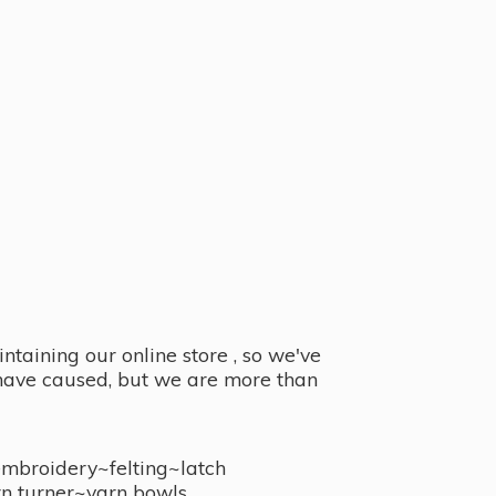
taining our online store , so we've
y have caused, but we are more than
embroidery~felting~latch
n turner~
yarn bowls