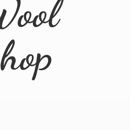
Wool
Shop