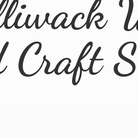
lliwack 
d
Craft 