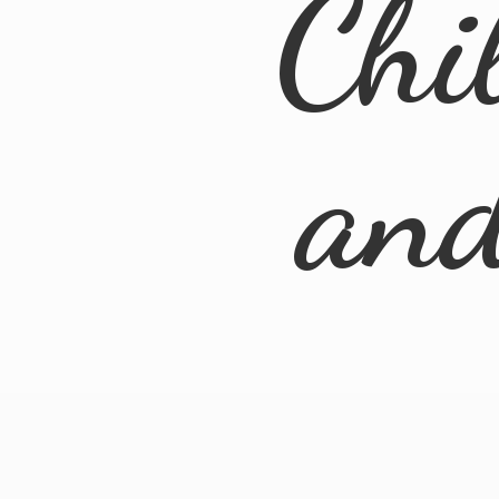
Chi
an