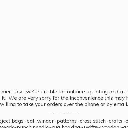
omer base, we're unable to continue updating and main
se it. We are very sorry for the inconvenience this ma
willing to take your orders over the phone or by email.
~~~~~~~~~~
ect bags~ball winder~patterns~cross stitch~crafts~
ework~punch needle~rug hooking~swifts~wooden yar