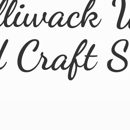
lliwack 
d
Craft 