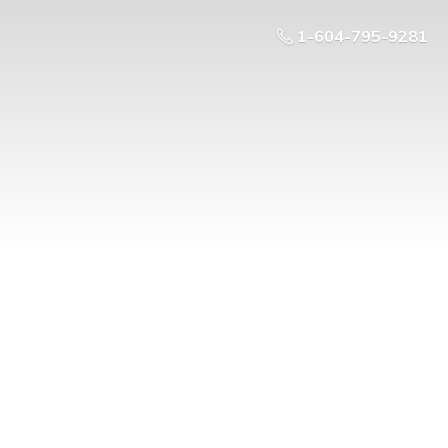
1-604-795-9281