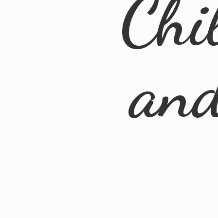
Chi
an