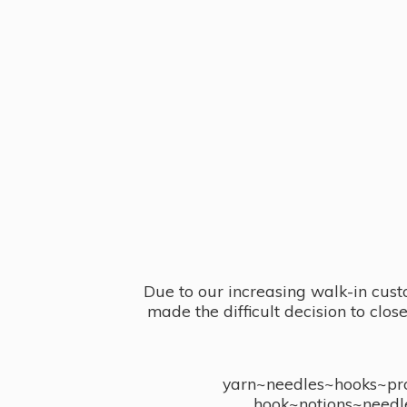
Due to our increasing walk-in cust
made the difficult decision to clo
yarn~needles~hooks~proj
hook~notions~needl