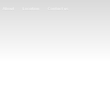
About
Location
Contact us