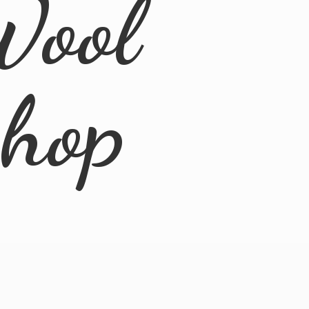
Wool
Shop