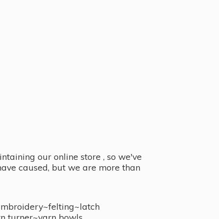
taining our online store , so we've
y have caused, but we are more than
embroidery~felting~latch
n turner~
yarn bowls