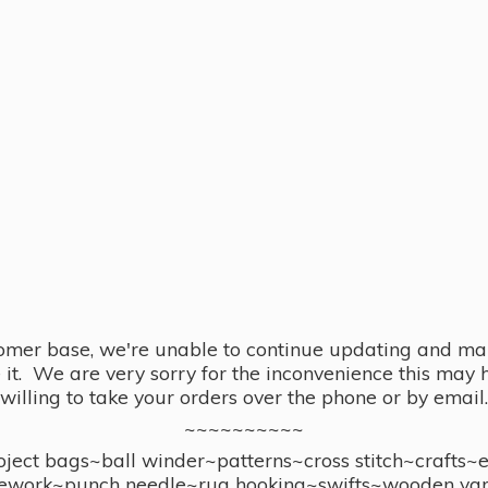
omer base, we're unable to continue updating and main
se it. We are very sorry for the inconvenience this ma
willing to take your orders over the phone or by email.
~~~~~~~~~~
ect bags~ball winder~patterns~cross stitch~crafts~
ework~punch needle~rug hooking~swifts~wooden yar