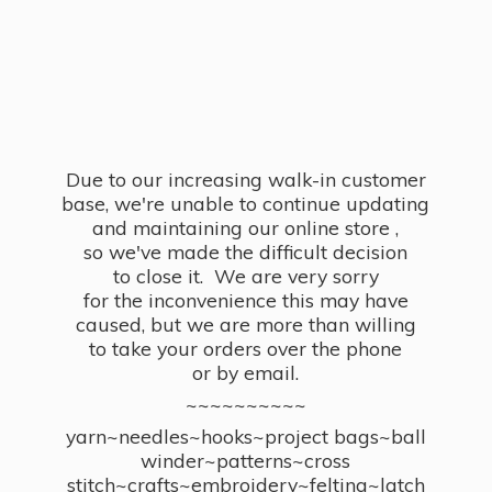
Due to our increasing walk-in customer
base, we're unable to continue updating
and maintaining our online store ,
so we've made the difficult decision
to close it. We are very sorry
for the inconvenience this may have
caused, but we are more than willing
to take your orders over the phone
or by email.
~~~~~~~~~~
yarn~needles~hooks~project bags~ball
winder~patterns~cross
stitch~crafts~embroidery~felting~latch