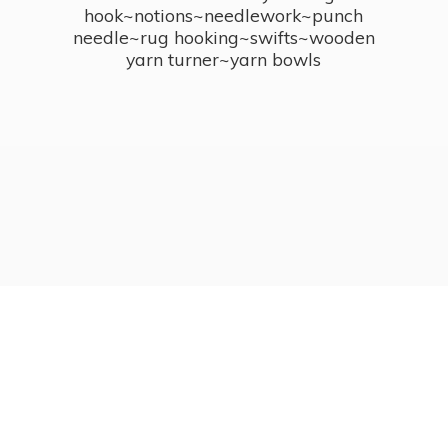
hook~notions~needlework~punch
needle~rug hooking~swifts~wooden
yarn turner~
yarn bowls