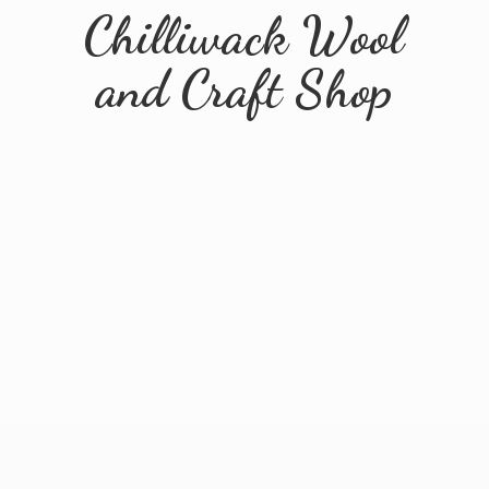
Chilliwack Wool
and
Craft Shop