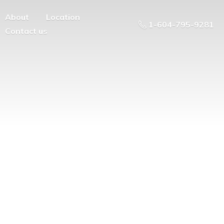
About
Location
1-604-795-9281
Contact us