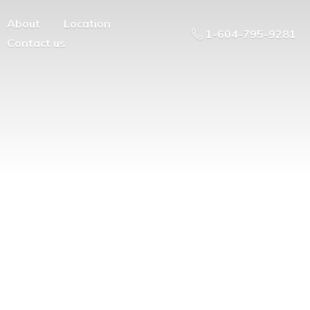
About
Location
1-604-795-9281
Contact us