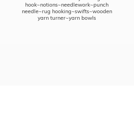
hook~notions~needlework~punch
needle~rug hooking~swifts~wooden
yarn turner~
yarn bowls