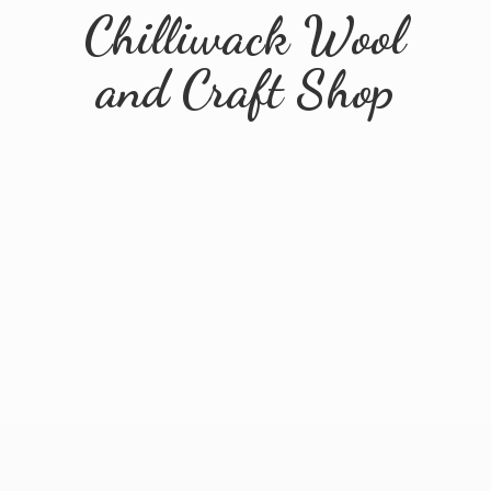
Chilliwack Wool
and
Craft Shop