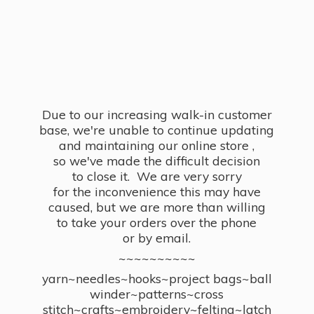
Due to our increasing walk-in customer
base, we're unable to continue updating
and maintaining our online store ,
so we've made the difficult decision
to close it. We are very sorry
for the inconvenience this may have
caused, but we are more than willing
to take your orders over the phone
or by email.
~~~~~~~~~~
yarn~needles~hooks~project bags~ball
winder~patterns~cross
stitch~crafts~embroidery~felting~latch