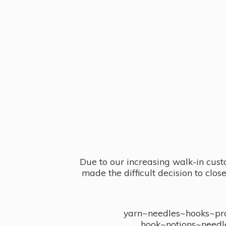
Due to our increasing walk-in cust
made the difficult decision to clo
yarn~needles~hooks~proj
hook~notions~needl