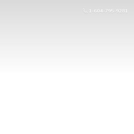
1-604-795-9281