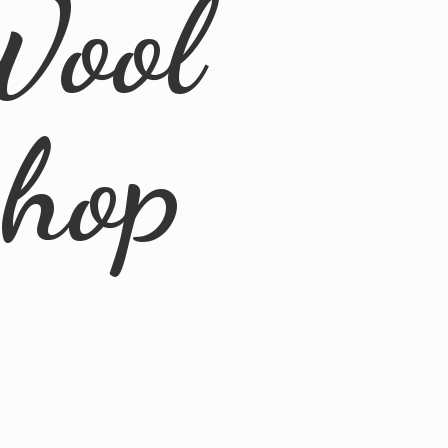
Wool
Shop