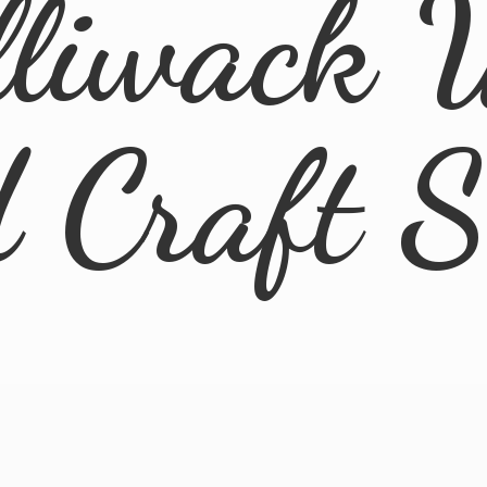
lliwack 
d
Craft 