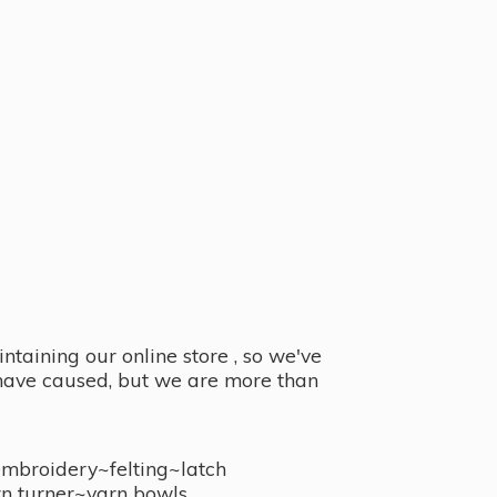
taining our online store , so we've
y have caused, but we are more than
embroidery~felting~latch
n turner~
yarn bowls