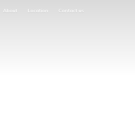
About
Location
Contact us