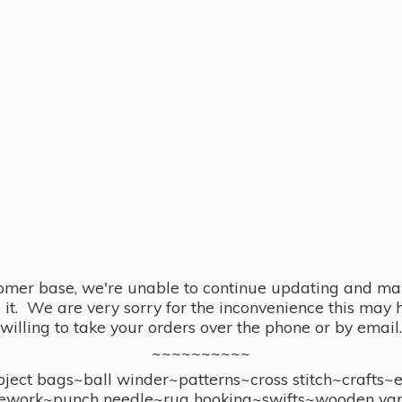
omer base, we're unable to continue updating and main
se it. We are very sorry for the inconvenience this ma
willing to take your orders over the phone or by email.
~~~~~~~~~~
ect bags~ball winder~patterns~cross stitch~crafts~
ework~punch needle~rug hooking~swifts~wooden yar