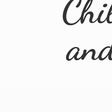
Chi
an