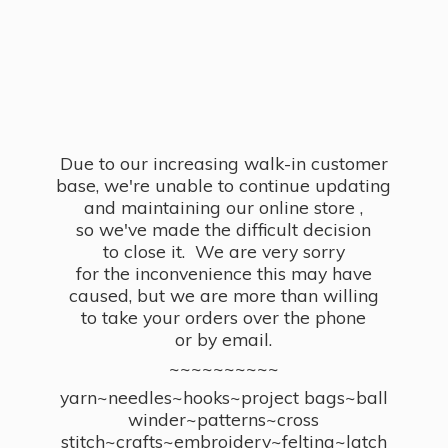
Due to our increasing walk-in customer
base, we're unable to continue updating
and maintaining our online store ,
so we've made the difficult decision
to close it. We are very sorry
for the inconvenience this may have
caused, but we are more than willing
to take your orders over the phone
or by email.
~~~~~~~~~~
yarn~needles~hooks~project bags~ball
winder~patterns~cross
stitch~crafts~embroidery~felting~latch