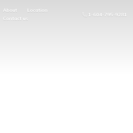
About
Location
1-604-795-9281
Contact us