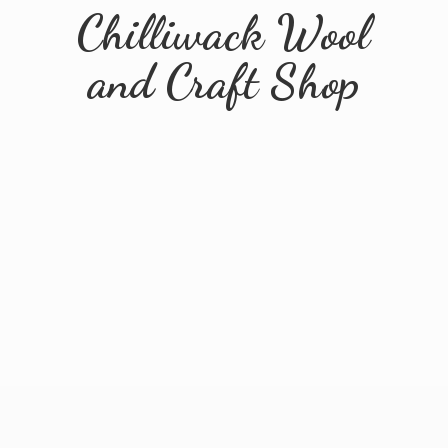
Chilliwack Wool
and
Craft Shop