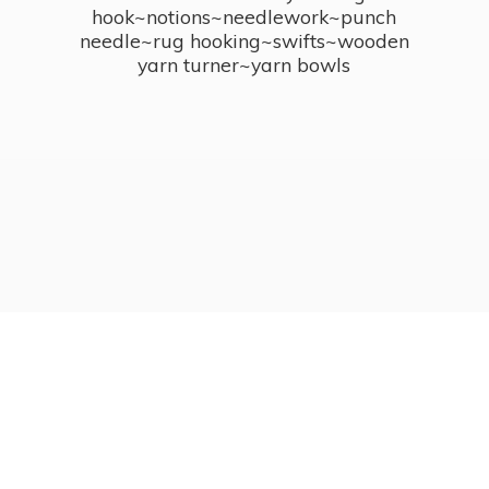
hook~notions~needlework~punch
needle~rug hooking~swifts~wooden
yarn turner~
yarn bowls