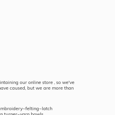
taining our online store , so we've
y have caused, but we are more than
embroidery~felting~latch
n turner~
yarn bowls