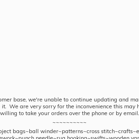
omer base, we're unable to continue updating and main
se it. We are very sorry for the inconvenience this ma
willing to take your orders over the phone or by email.
~~~~~~~~~~
ect bags~ball winder~patterns~cross stitch~crafts~
ework~punch needle~rug hooking~swifts~wooden yar