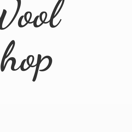
Wool
Shop