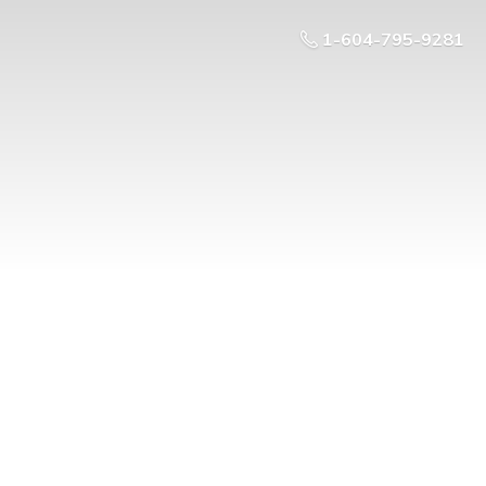
1-604-795-9281