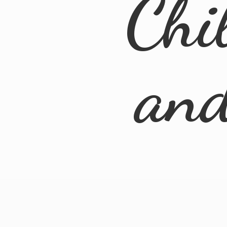
Chi
an