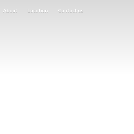
About
Location
Contact us