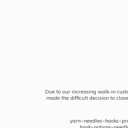
Due to our increasing walk-in cust
made the difficult decision to clo
yarn~needles~hooks~proj
hook~notions~needl