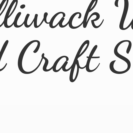
lliwack 
d
Craft 