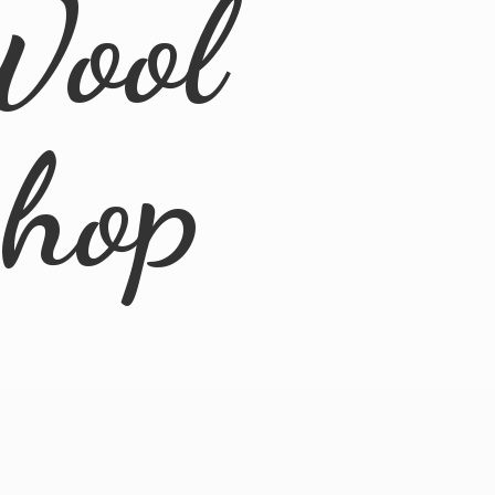
Wool
Shop