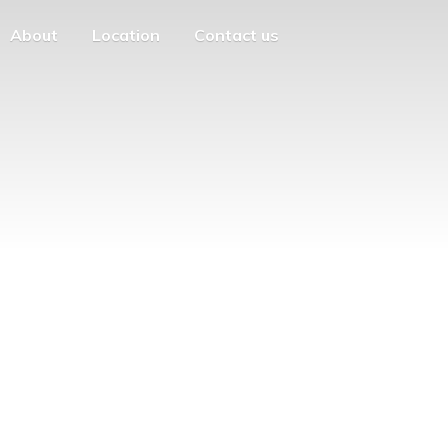
About
Location
Contact us