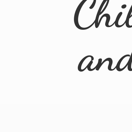
Chi
an