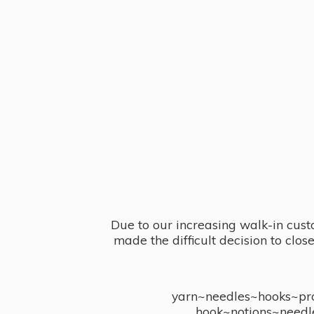
Due to our increasing walk-in cust
made the difficult decision to clo
yarn~needles~hooks~proj
hook~notions~needl