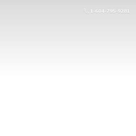
1-604-795-9281