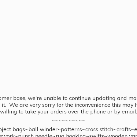
omer base, we're unable to continue updating and main
se it. We are very sorry for the inconvenience this ma
willing to take your orders over the phone or by email.
~~~~~~~~~~
ect bags~ball winder~patterns~cross stitch~crafts~
ework~punch needle~rug hooking~swifts~wooden yar