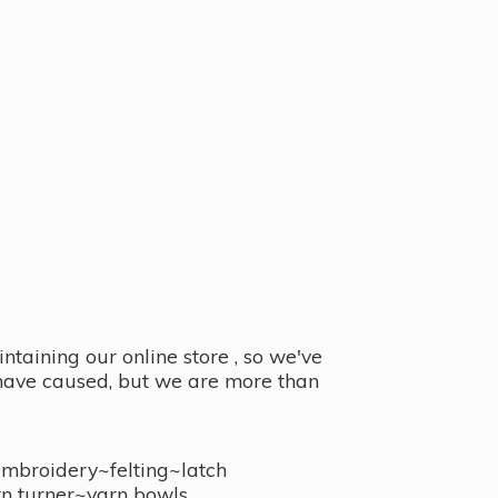
taining our online store , so we've
y have caused, but we are more than
embroidery~felting~latch
n turner~
yarn bowls