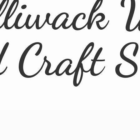
lliwack 
d
Craft 