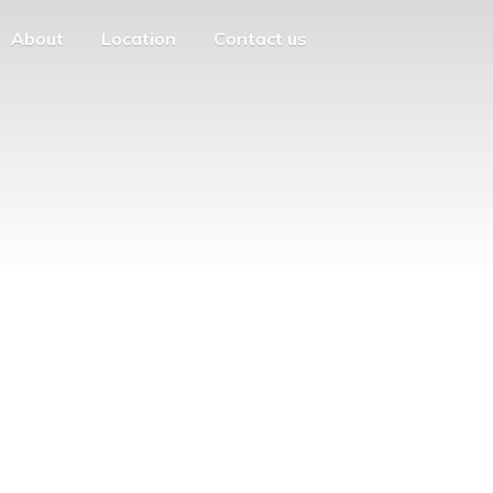
About
Location
Contact us