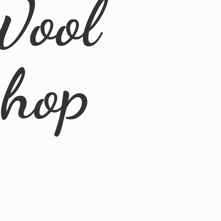
Wool
Shop