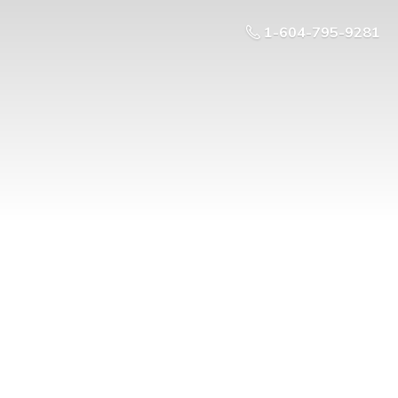
1-604-795-9281