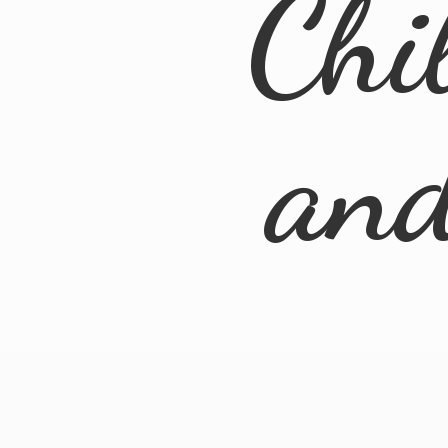
Chi
an