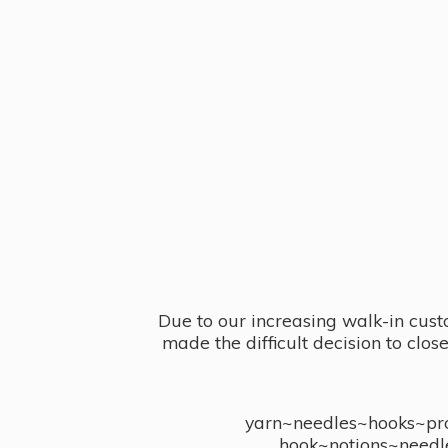
Due to our increasing walk-in cust
made the difficult decision to clo
yarn~needles~hooks~proj
hook~notions~needl