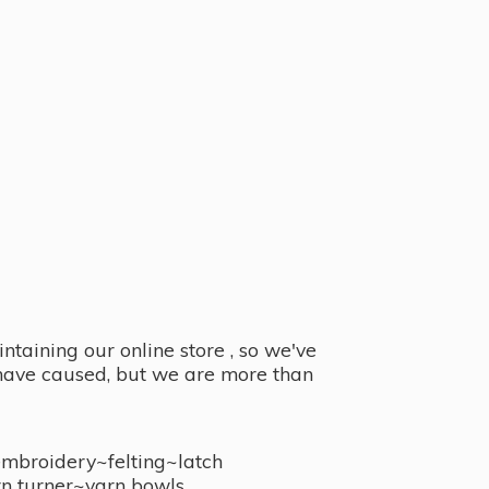
taining our online store , so we've
y have caused, but we are more than
embroidery~felting~latch
n turner~
yarn bowls