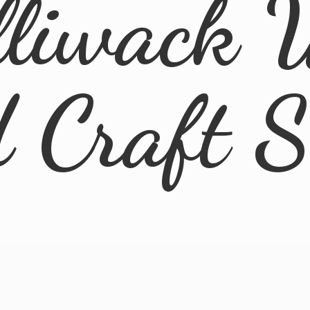
lliwack 
d
Craft 