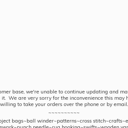
omer base, we're unable to continue updating and main
se it. We are very sorry for the inconvenience this ma
willing to take your orders over the phone or by email.
~~~~~~~~~~
ect bags~ball winder~patterns~cross stitch~crafts~
ework~punch needle~rug hooking~swifts~wooden yar