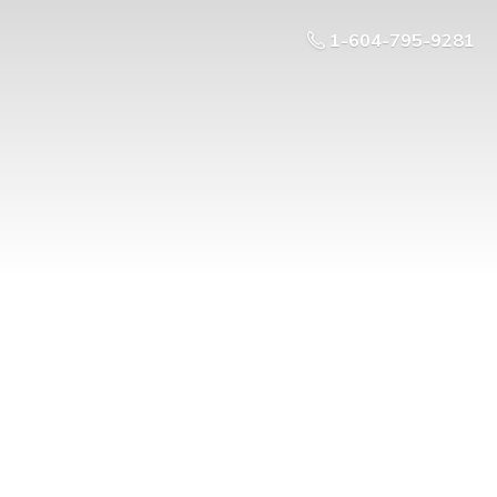
1-604-795-9281