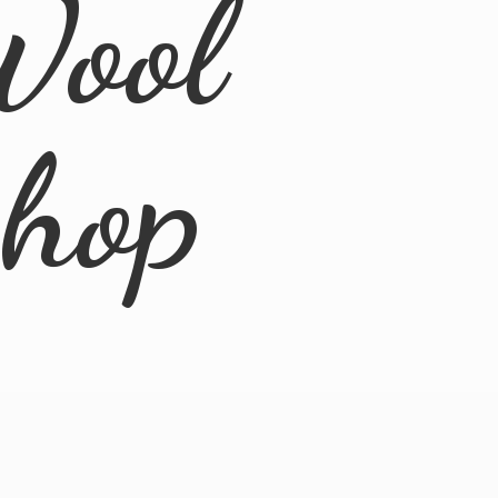
Wool
Shop