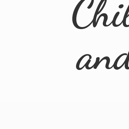
Chi
an