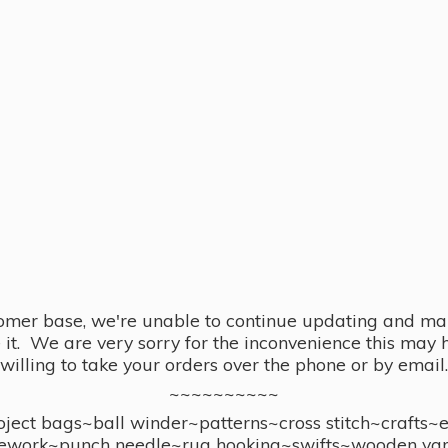
omer base, we're unable to continue updating and main
se it. We are very sorry for the inconvenience this ma
willing to take your orders over the phone or by email.
~~~~~~~~~~
ect bags~ball winder~patterns~cross stitch~crafts~
ework~punch needle~rug hooking~swifts~wooden yar