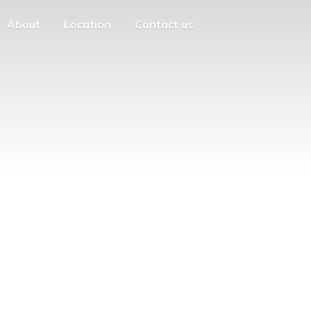
About
Location
Contact us