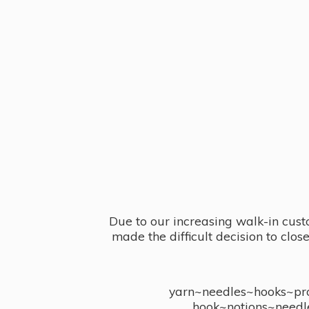
Due to our increasing walk-in cust
made the difficult decision to clo
yarn~needles~hooks~proj
hook~notions~needl