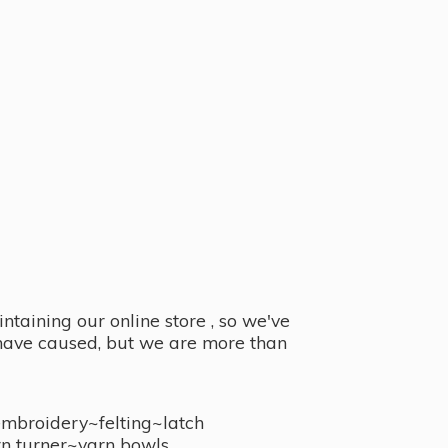
taining our online store , so we've
y have caused, but we are more than
embroidery~felting~latch
n turner~
yarn bowls