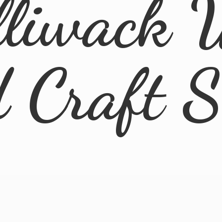
lliwack 
d
Craft 