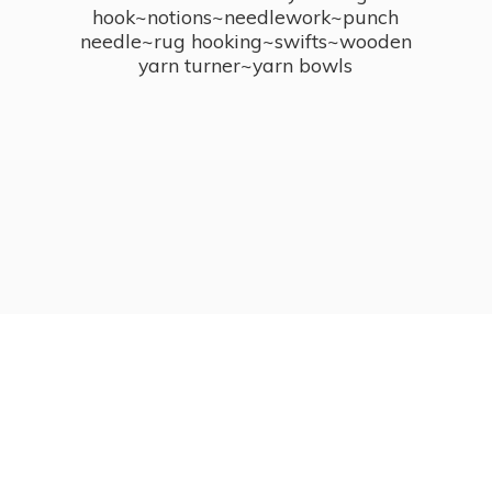
hook~notions~needlework~punch
needle~rug hooking~swifts~wooden
yarn turner~
yarn bowls