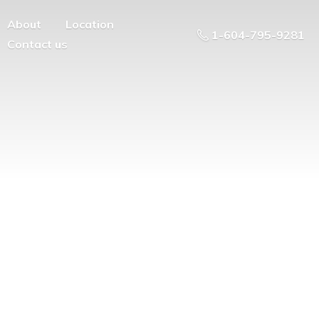
About
Location
1-604-795-9281
Contact us