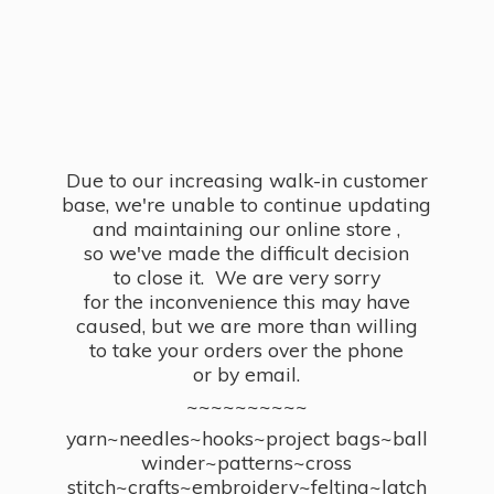
Due to our increasing walk-in customer
base, we're unable to continue updating
and maintaining our online store ,
so we've made the difficult decision
to close it. We are very sorry
for the inconvenience this may have
caused, but we are more than willing
to take your orders over the phone
or by email.
~~~~~~~~~~
yarn~needles~hooks~project bags~ball
winder~patterns~cross
stitch~crafts~embroidery~felting~latch