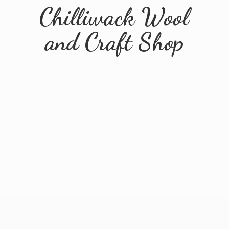
Chilliwack Wool
and
Craft Shop