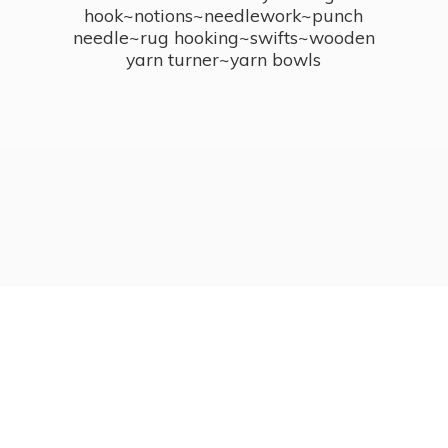
hook~notions~needlework~punch
needle~rug hooking~swifts~wooden
yarn turner~
yarn bowls