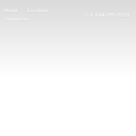
About
Location
1-604-795-9281
Contact us