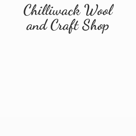
Chilliwack Wool
and
Craft Shop