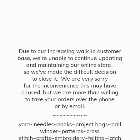
Due to our increasing walk-in customer
base, we're unable to continue updating
and maintaining our online store ,
so we've made the difficult decision
to close it. We are very sorry
for the inconvenience this may have
caused, but we are more than willing
to take your orders over the phone
or by email.
~~~~~~~~~~
yarn~needles~hooks~project bags~ball
winder~patterns~cross
stitch~crafts~embroidery~felting~latch