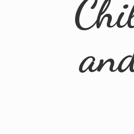
Chi
an