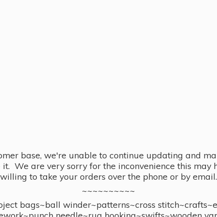
omer base, we're unable to continue updating and main
se it. We are very sorry for the inconvenience this ma
willing to take your orders over the phone or by email.
~~~~~~~~~~
ect bags~ball winder~patterns~cross stitch~crafts~
ework~punch needle~rug hooking~swifts~wooden yar