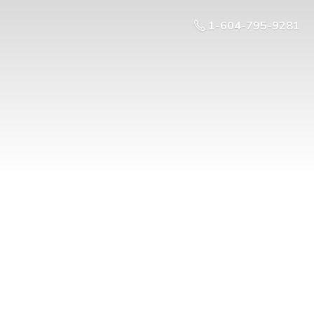
1-604-795-9281