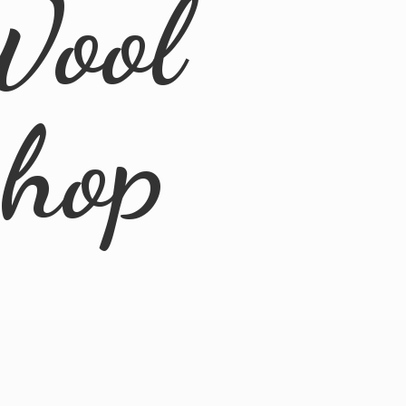
Wool
Shop