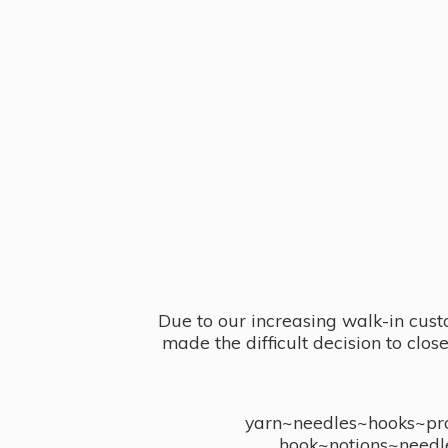
Due to our increasing walk-in cust
made the difficult decision to clo
yarn~needles~hooks~proj
hook~notions~needl