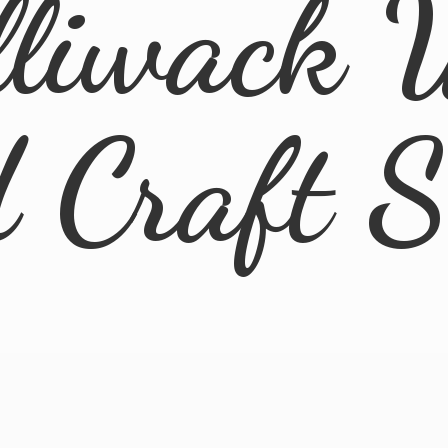
lliwack 
d
Craft 