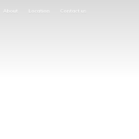
About
Location
Contact us