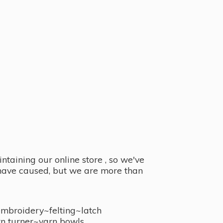
taining our online store , so we've
y have caused, but we are more than
embroidery~felting~latch
n turner~
yarn bowls