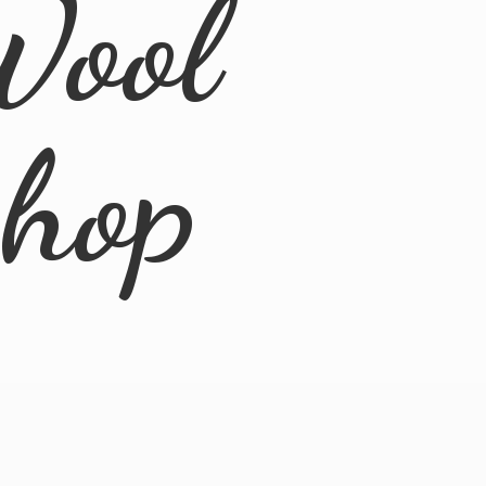
Wool
Shop