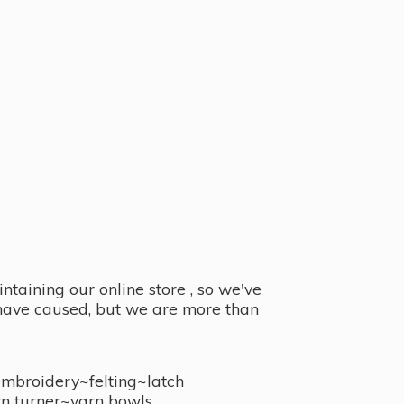
taining our online store , so we've
y have caused, but we are more than
embroidery~felting~latch
n turner~
yarn bowls