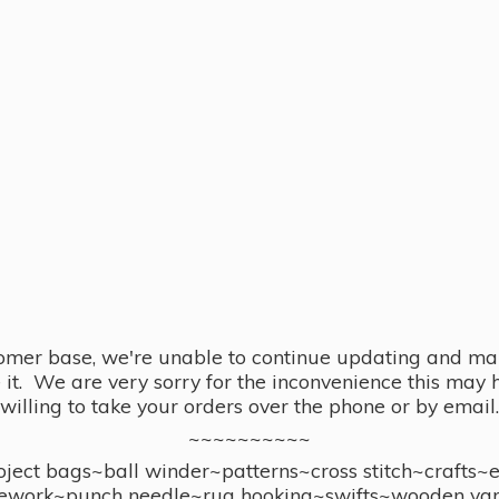
omer base, we're unable to continue updating and main
se it. We are very sorry for the inconvenience this ma
willing to take your orders over the phone or by email.
~~~~~~~~~~
ect bags~ball winder~patterns~cross stitch~crafts~
ework~punch needle~rug hooking~swifts~wooden yar