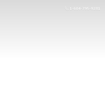
1-604-795-9281