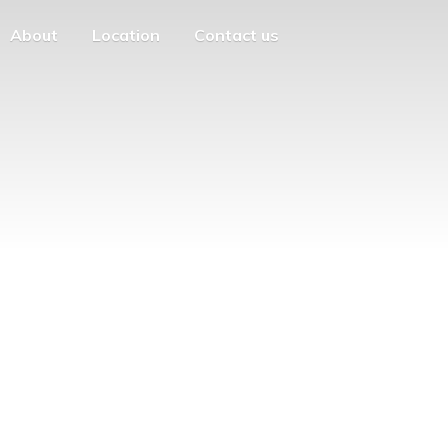
About
Location
Contact us