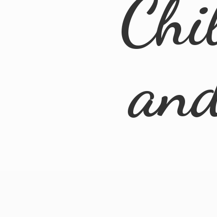
Chi
an