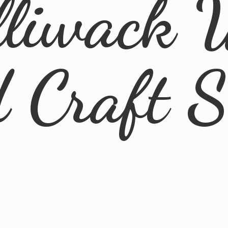
lliwack 
d
Craft 