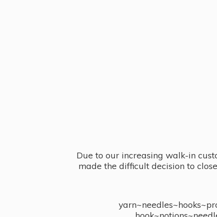
Due to our increasing walk-in cust
made the difficult decision to clo
yarn~needles~hooks~proj
hook~notions~needl