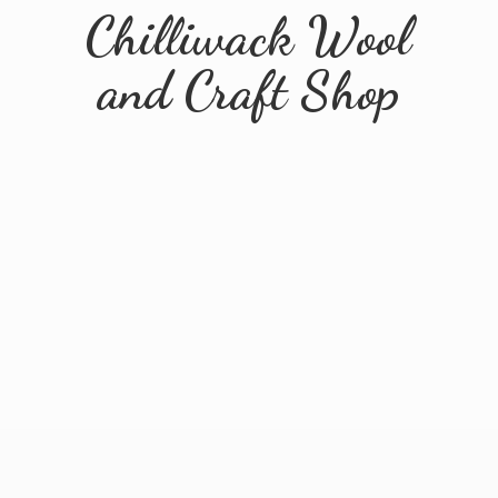
Chilliwack Wool
and
Craft Shop