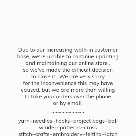
Due to our increasing walk-in customer
base, we're unable to continue updating
and maintaining our online store ,
so we've made the difficult decision
to close it. We are very sorry
for the inconvenience this may have
caused, but we are more than willing
to take your orders over the phone
or by email.
~~~~~~~~~~
yarn~needles~hooks~project bags~ball
winder~patterns~cross
stitch~crafts~embroidery~felting~latch