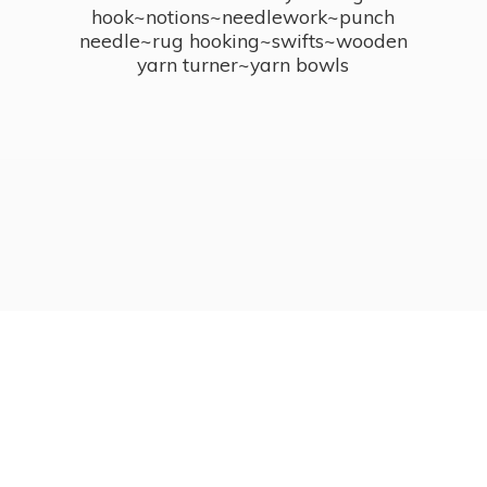
hook~notions~needlework~punch
needle~rug hooking~swifts~wooden
yarn turner~
yarn bowls