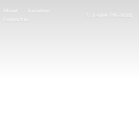
About
Location
1-604-795-9281
Contact us