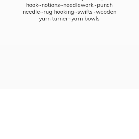
hook~notions~needlework~punch
needle~rug hooking~swifts~wooden
yarn turner~
yarn bowls