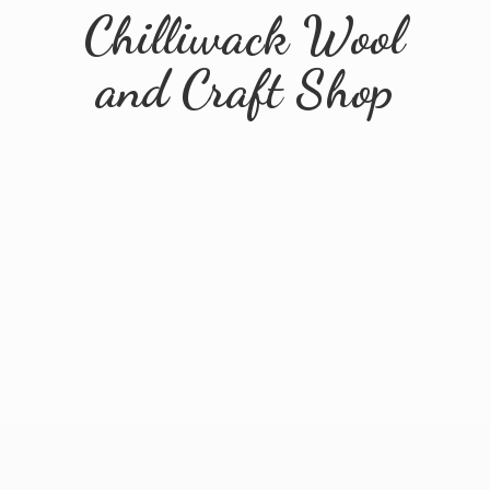
Chilliwack Wool
and
Craft Shop