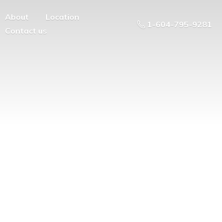
About
Location
1-604-795-9281
Contact us