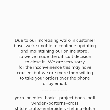
Due to our increasing walk-in customer
base, we're unable to continue updating
and maintaining our online store ,
so we've made the difficult decision
to close it. We are very sorry
for the inconvenience this may have
caused, but we are more than willing
to take your orders over the phone
or by email.
~~~~~~~~~~
yarn~needles~hooks~project bags~ball
winder~patterns~cross
stitch~crafts~embroidery~felting~latch