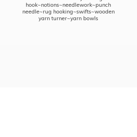
hook~notions~needlework~punch
needle~rug hooking~swifts~wooden
yarn turner~
yarn bowls