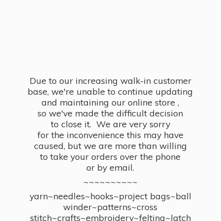
Due to our increasing walk-in customer
base, we're unable to continue updating
and maintaining our online store ,
so we've made the difficult decision
to close it. We are very sorry
for the inconvenience this may have
caused, but we are more than willing
to take your orders over the phone
or by email.
~~~~~~~~~~
yarn~needles~hooks~project bags~ball
winder~patterns~cross
stitch~crafts~embroidery~felting~latch