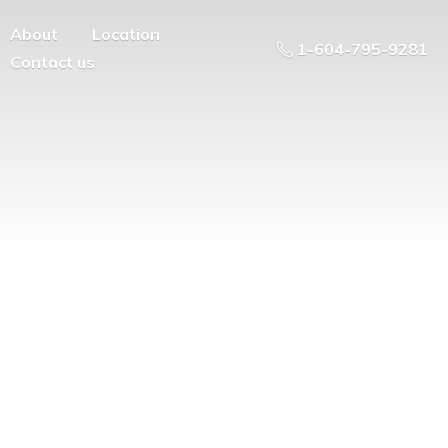
About
Location
1-604-795-9281
Contact us