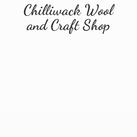
Chilliwack Wool
and
Craft Shop