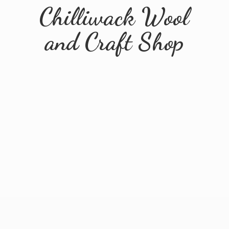
Chilliwack Wool
and
Craft Shop