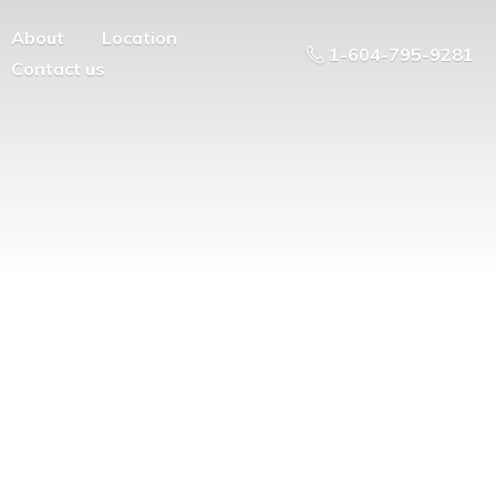
About
Location
1-604-795-9281
Contact us