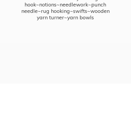
hook~notions~needlework~punch
needle~rug hooking~swifts~wooden
yarn turner~
yarn bowls