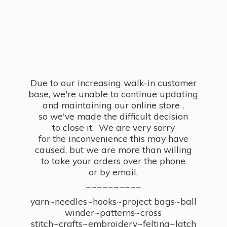
Due to our increasing walk-in customer
base, we're unable to continue updating
and maintaining our online store ,
so we've made the difficult decision
to close it. We are very sorry
for the inconvenience this may have
caused, but we are more than willing
to take your orders over the phone
or by email.
~~~~~~~~~~
yarn~needles~hooks~project bags~ball
winder~patterns~cross
stitch~crafts~embroidery~felting~latch