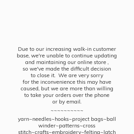
Due to our increasing walk-in customer
base, we're unable to continue updating
and maintaining our online store ,
so we've made the difficult decision
to close it. We are very sorry
for the inconvenience this may have
caused, but we are more than willing
to take your orders over the phone
or by email.
~~~~~~~~~~
yarn~needles~hooks~project bags~ball
winder~patterns~cross
stitch~crafts~embroidery~felting~latch