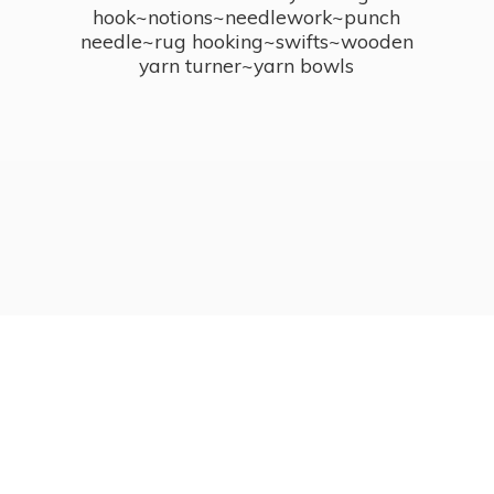
hook~notions~needlework~punch
needle~rug hooking~swifts~wooden
yarn turner~
yarn bowls