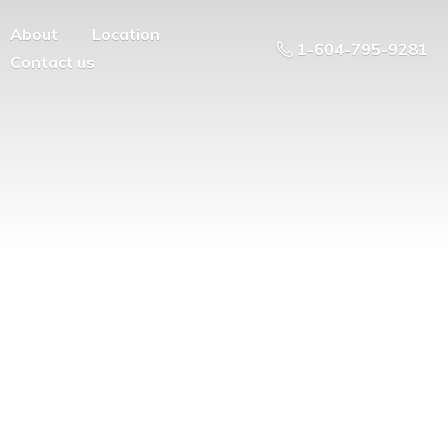
About
Location
1-604-795-9281
Contact us