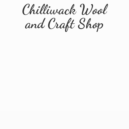
Chilliwack Wool
and
Craft Shop