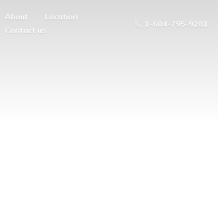
About
Location
1-604-795-9281
Contact us