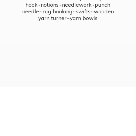
hook~notions~needlework~punch
needle~rug hooking~swifts~wooden
yarn turner~
yarn bowls