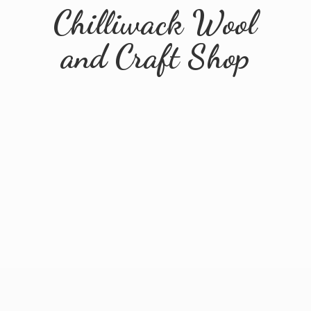
Chilliwack Wool
and
Craft Shop