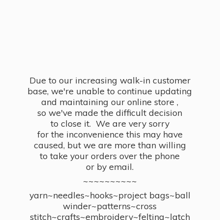
Due to our increasing walk-in customer
base, we're unable to continue updating
and maintaining our online store ,
so we've made the difficult decision
to close it. We are very sorry
for the inconvenience this may have
caused, but we are more than willing
to take your orders over the phone
or by email.
~~~~~~~~~~
yarn~needles~hooks~project bags~ball
winder~patterns~cross
stitch~crafts~embroidery~felting~latch