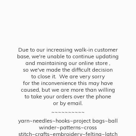
Due to our increasing walk-in customer
base, we're unable to continue updating
and maintaining our online store ,
so we've made the difficult decision
to close it. We are very sorry
for the inconvenience this may have
caused, but we are more than willing
to take your orders over the phone
or by email.
~~~~~~~~~~
yarn~needles~hooks~project bags~ball
winder~patterns~cross
stitch~crafts~embroidery~felting~latch