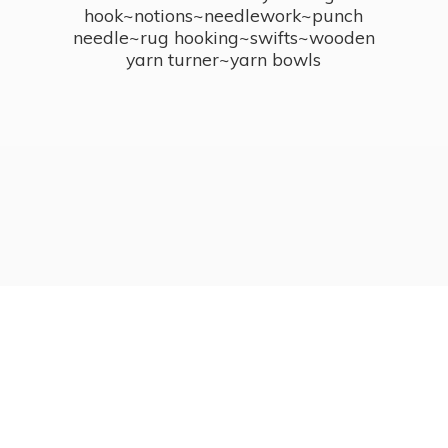
hook~notions~needlework~punch
needle~rug hooking~swifts~wooden
yarn turner~
yarn bowls