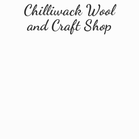
Chilliwack Wool
and
Craft Shop