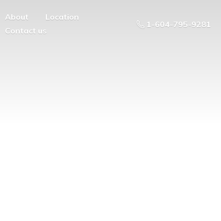
About
Location
1-604-795-9281
Contact us