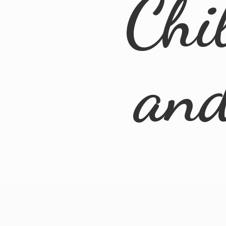
Chi
an