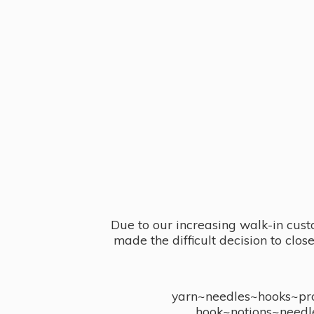
Due to our increasing walk-in cust
made the difficult decision to clo
yarn~needles~hooks~proj
hook~notions~needl