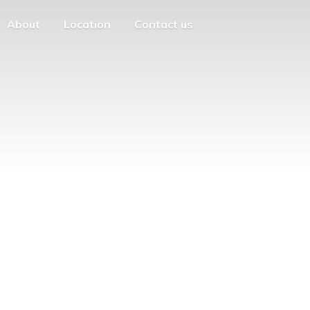
About
Location
Contact us