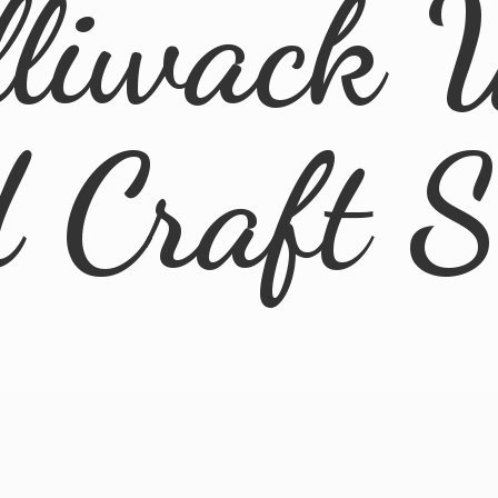
lliwack 
d
Craft 