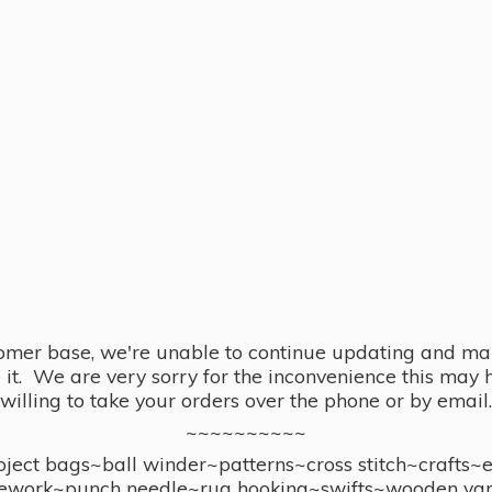
omer base, we're unable to continue updating and main
se it. We are very sorry for the inconvenience this ma
willing to take your orders over the phone or by email.
~~~~~~~~~~
ect bags~ball winder~patterns~cross stitch~crafts~
ework~punch needle~rug hooking~swifts~wooden yar