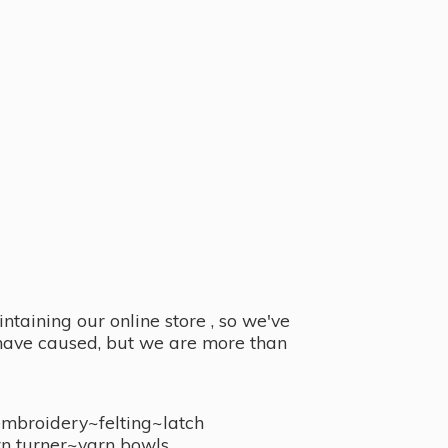
taining our online store , so we've
y have caused, but we are more than
embroidery~felting~latch
n turner~
yarn bowls