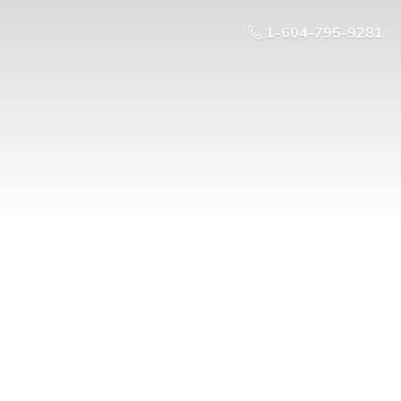
1-604-795-9281