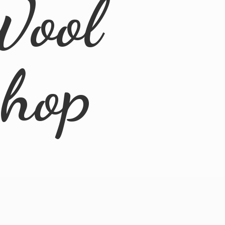
Wool
Shop