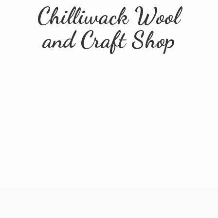
Chilliwack Wool
and
Craft Shop