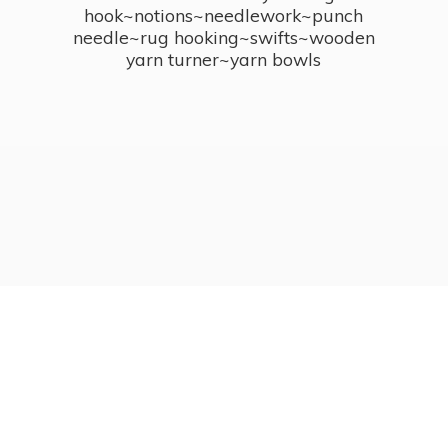
hook~notions~needlework~punch
needle~rug hooking~swifts~wooden
yarn turner~
yarn bowls