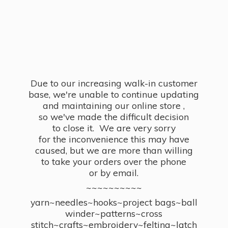
Due to our increasing walk-in customer
base, we're unable to continue updating
and maintaining our online store ,
so we've made the difficult decision
to close it. We are very sorry
for the inconvenience this may have
caused, but we are more than willing
to take your orders over the phone
or by email.
~~~~~~~~~~
yarn~needles~hooks~project bags~ball
winder~patterns~cross
stitch~crafts~embroidery~felting~latch