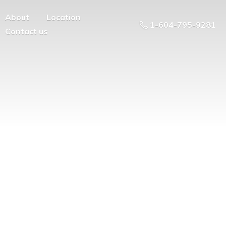
About
Location
1-604-795-9281
Contact us