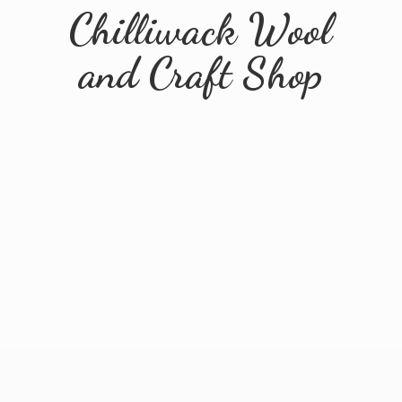
Chilliwack Wool
and
Craft Shop