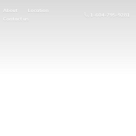
About
Location
1-604-795-9281
Contact us