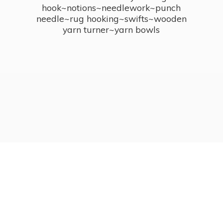
hook~notions~needlework~punch
needle~rug hooking~swifts~wooden
yarn turner~
yarn bowls