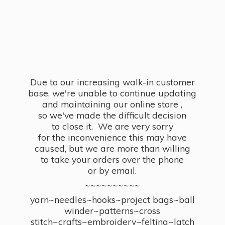
Due to our increasing walk-in customer
base, we're unable to continue updating
and maintaining our online store ,
so we've made the difficult decision
to close it. We are very sorry
for the inconvenience this may have
caused, but we are more than willing
to take your orders over the phone
or by email.
~~~~~~~~~~
yarn~needles~hooks~project bags~ball
winder~patterns~cross
stitch~crafts~embroidery~felting~latch