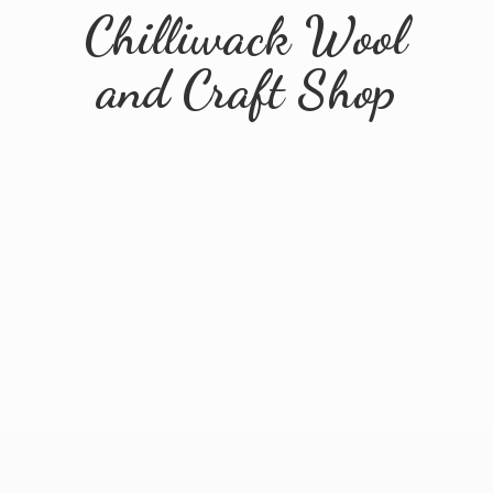
Chilliwack Wool
and
Craft Shop