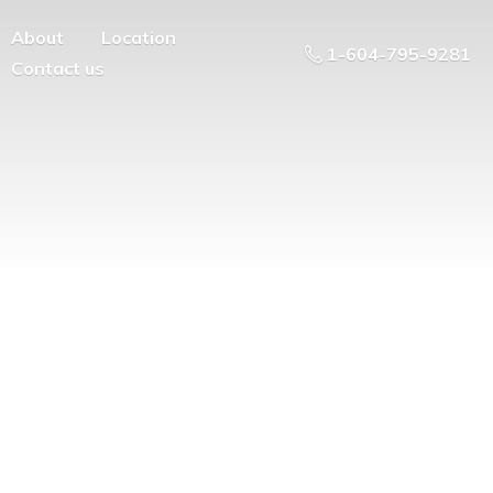
About
Location
1-604-795-9281
Contact us