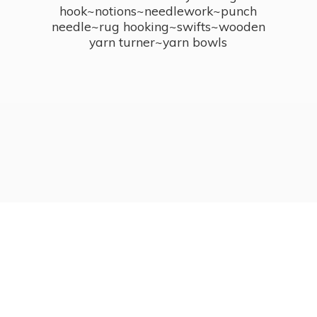
hook~notions~needlework~punch
needle~rug hooking~swifts~wooden
yarn turner~
yarn bowls