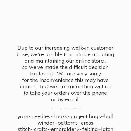
Due to our increasing walk-in customer
base, we're unable to continue updating
and maintaining our online store ,
so we've made the difficult decision
to close it. We are very sorry
for the inconvenience this may have
caused, but we are more than willing
to take your orders over the phone
or by email.
~~~~~~~~~~
yarn~needles~hooks~project bags~ball
winder~patterns~cross
stitch~crafts~embroidery~felting~latch